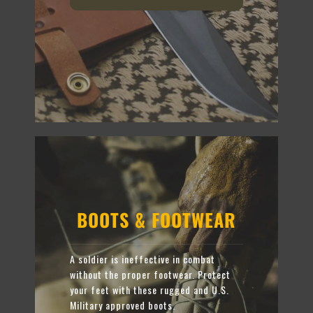
BOOTS & FOOTWEAR
A soldier is ineffective in combat
without the proper footwear. Protect
your feet with these rugged and U.S.
Military approved boots.