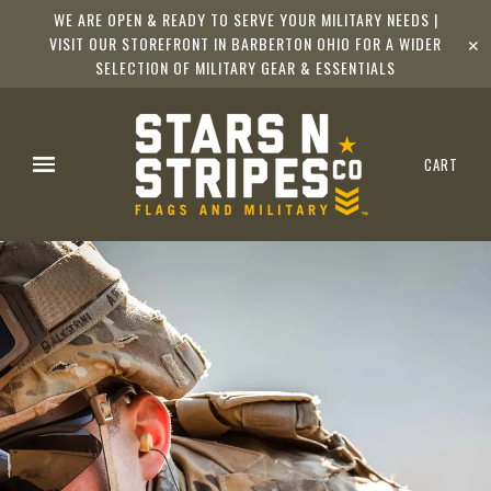
WE ARE OPEN & READY TO SERVE YOUR MILITARY NEEDS |
VISIT OUR STOREFRONT IN BARBERTON OHIO FOR A WIDER
✕
SELECTION OF MILITARY GEAR & ESSENTIALS
CART