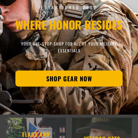
ESTABLISHED 2002
WHERE HONOR RESIDES
YOUR ONE-STOP-SHOP FOR ALL OF YOUR MILITARY
ESSENTIALS
SHOP GEAR NOW
FLAGS AND