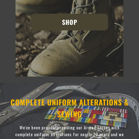
SHOP
COMPLETE UNIFORM ALTERATIONS &
SEWING
We've been proudly providing our Armed Forces with
complete uniform alterations for nearly 20 years and we