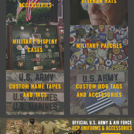
VETERAN HATS
ACCESSORIES
MILITARY DISPLAY
MILITARY PATCHES
CASES
CUSTOM NAME TAPES
CUSTOM DOG TAGS
AND TAGS
AND ACCESSORIES