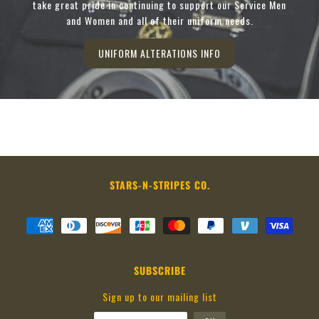
take great pride in continuing to support our Service Men
and Women and all of their uniform needs.
UNIFORM ALTERATIONS INFO
STARS-N-STRIPES CO.
SUBSCRIBE
Sign up to our mailing list