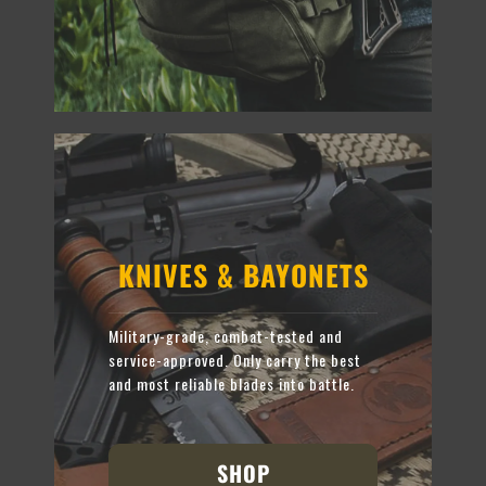
KNIVES & BAYONETS
Military-grade, combat-tested and
service-approved. Only carry the best
and most reliable blades into battle.
SHOP