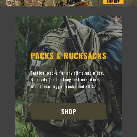
PACKS & RUCKSACKS
Tactical packs for any clime and place.
Be ready for the toughest conditions
with these rugged rucks and EDCs.
SHOP