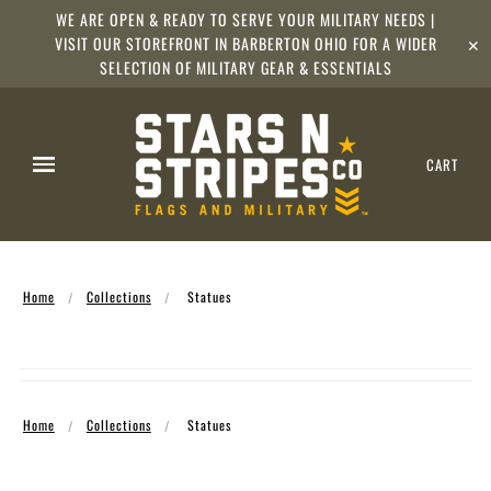
WE ARE OPEN & READY TO SERVE YOUR MILITARY NEEDS |
VISIT OUR STOREFRONT IN BARBERTON OHIO FOR A WIDER
✕
SELECTION OF MILITARY GEAR & ESSENTIALS
CART
Home
Collections
Statues
Home
Collections
Statues