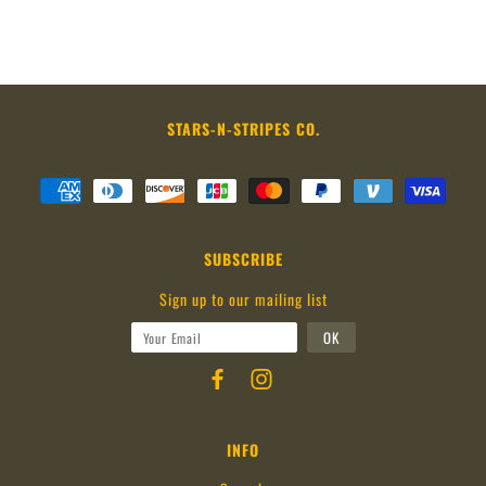
STARS-N-STRIPES CO.
SUBSCRIBE
Sign up to our mailing list
INFO