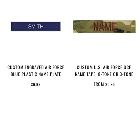
CUSTOM ENGRAVED AIR FORCE
CUSTOM U.S. AIR FORCE OCP
BLUE PLASTIC NAME PLATE
NAME TAPE, 8-TONE OR 3-TONE
FROM
$6.99
$5.95