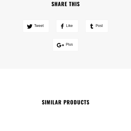
SHARE THIS
Tweet
Like
Post
Plus
SIMILAR PRODUCTS