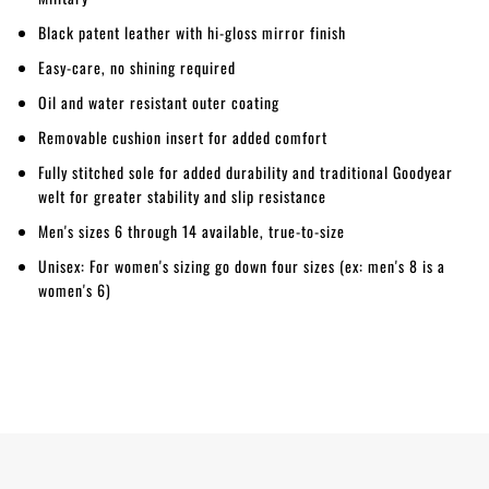
Black patent leather with hi-gloss mirror finish
Easy-care, no shining required
Oil and water resistant outer coating
Removable cushion insert for added comfort
Fully stitched sole for added durability and traditional Goodyear
welt for greater stability and slip resistance
Men's sizes 6 through 14 available, true-to-size
Unisex: For women's sizing go down four sizes (ex: men's 8 is a
women's 6)