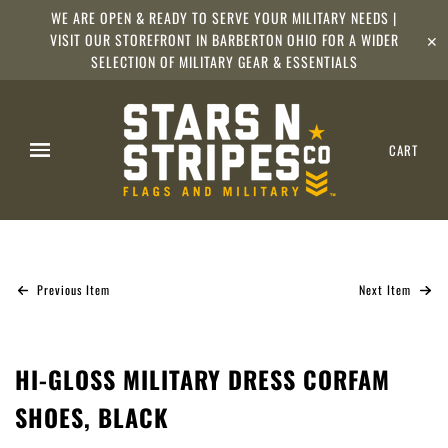
WE ARE OPEN & READY TO SERVE YOUR MILITARY NEEDS |
VISIT OUR STOREFRONT IN BARBERTON OHIO FOR A WIDER
✕
SELECTION OF MILITARY GEAR & ESSENTIALS
CART
Previous Item
Next Item
HI-GLOSS MILITARY DRESS CORFAM
SHOES, BLACK