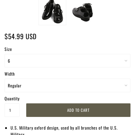
$54.99 USD
Size
Width
Quantity
U.S. Military oxford design, used by all branches of the U.S.
Military