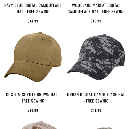
NAVY BLUE DIGITAL CAMOUFLAGE
WOODLAND MARPAT DIGITAL
HAT - FREE SEWING
CAMOUFLAGE HAT - FREE SEWING
$14.99
$15.99
CUSTOM COYOTE BROWN HAT -
URBAN DIGITAL CAMOUFLAGE HAT
FREE SEWING
- FREE SEWING
$14.99
$11.99