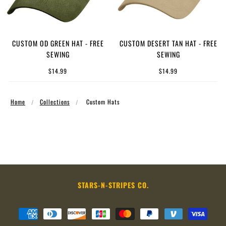
CUSTOM OD GREEN HAT - FREE
CUSTOM DESERT TAN HAT - FREE
SEWING
SEWING
$14.99
$14.99
Home
Collections
Custom Hats
STARS-N-STRIPES CO.