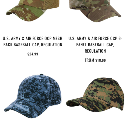
U.S. ARMY & AIR FORCE OCP MESH
U.S. ARMY & AIR FORCE OCP 6-
BACK BASEBALL CAP, REGULATION
PANEL BASEBALL CAP,
REGULATION
$24.99
FROM
$18.99