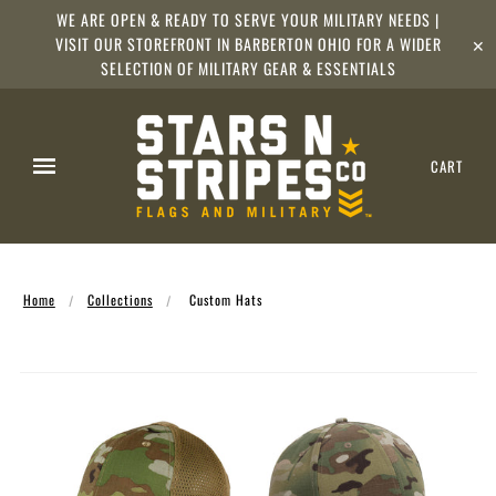
WE ARE OPEN & READY TO SERVE YOUR MILITARY NEEDS |
VISIT OUR STOREFRONT IN BARBERTON OHIO FOR A WIDER
✕
SELECTION OF MILITARY GEAR & ESSENTIALS
CART
Home
Collections
Custom Hats