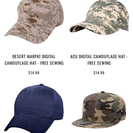
DESERT MARPAT DIGITAL
ACU DIGITAL CAMOUFLAGE HAT -
CAMOUFLAGE HAT - FREE SEWING
FREE SEWING
$14.99
$14.99