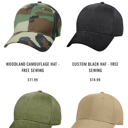
WOODLAND CAMOUFLAGE HAT -
CUSTOM BLACK HAT - FREE
FREE SEWING
SEWING
$11.99
$14.99