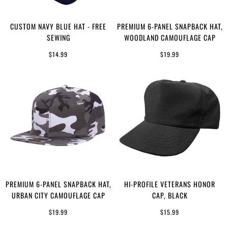
CUSTOM NAVY BLUE HAT - FREE
PREMIUM 6-PANEL SNAPBACK HAT,
SEWING
WOODLAND CAMOUFLAGE CAP
$14.99
$19.99
PREMIUM 6-PANEL SNAPBACK HAT,
HI-PROFILE VETERANS HONOR
URBAN CITY CAMOUFLAGE CAP
CAP, BLACK
$19.99
$15.99