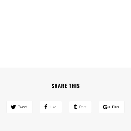
SHARE THIS
Tweet
Like
Post
Plus