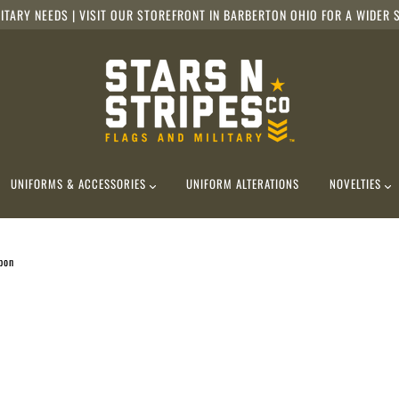
ITARY NEEDS | VISIT OUR STOREFRONT IN BARBERTON OHIO FOR A WIDER S
UNIFORMS & ACCESSORIES
UNIFORM ALTERATIONS
NOVELTIES
bon