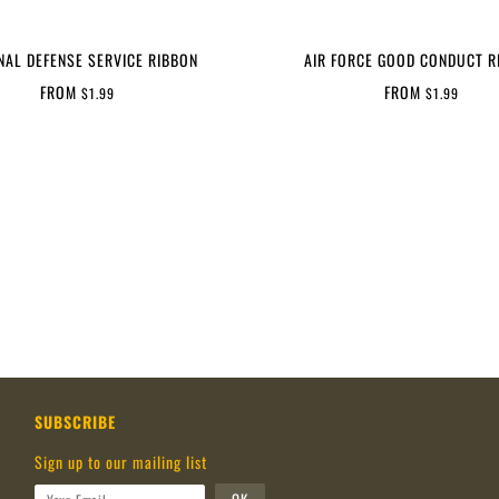
NAL DEFENSE SERVICE RIBBON
AIR FORCE GOOD CONDUCT R
FROM
FROM
$1.99
$1.99
SUBSCRIBE
Sign up to our mailing list