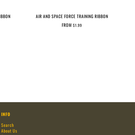
IBBON
AIR AND SPACE FORCE TRAINING RIBBON
FROM
$1.99
INFO
Search
About Us