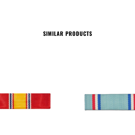
SIMILAR PRODUCTS