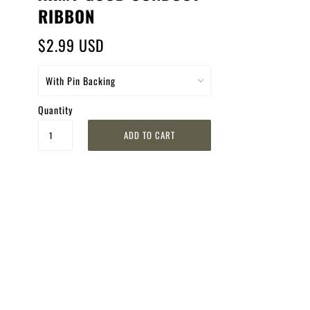
RIBBON
$2.99 USD
Quantity