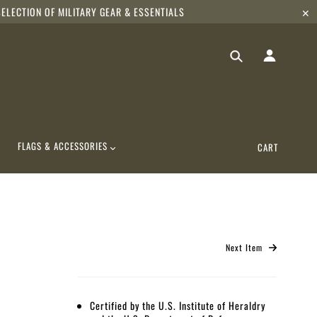
ELECTION OF MILITARY GEAR & ESSENTIALS
✕
FLAGS & ACCESSORIES
CART
Next Item
Certified by the U.S. Institute of Heraldry