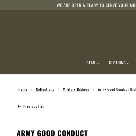
WE ARE OPEN & READY TO SERVE YOUR MIL
GEAR
CLOTHING
Home
Collections
Military Ribbons
Army Good Conduct Rib
Previous Item
ARMY GOOD CONDUCT