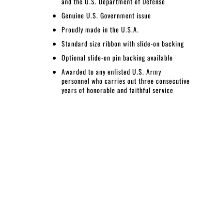
and the U.S. Department of Defense
Genuine U.S. Government issue
Proudly made in the U.S.A.
Standard size ribbon with slide-on backing
Optional slide-on pin backing available
Awarded
to any enlisted U.S. Army
personnel who carries out three consecutive
years of honorable and faithful service