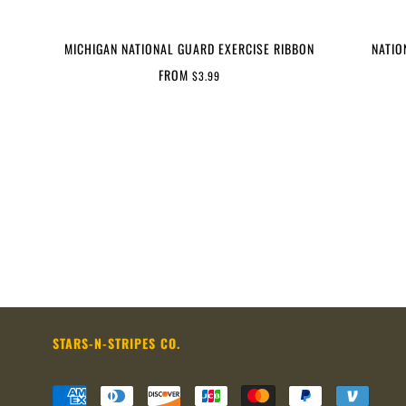
MICHIGAN NATIONAL GUARD EXERCISE RIBBON
NATIO
FROM
$3.99
STARS-N-STRIPES CO.