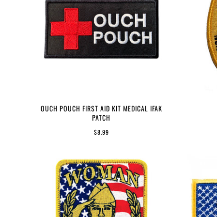
OUCH POUCH FIRST AID KIT MEDICAL IFAK
PATCH
$8.99