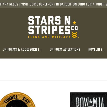
ITARY NEEDS | VISIT OUR STOREFRONT IN BARBERTON OHIO FOR A WIDER S
UNIFORMS & ACCESSORIES
UNIFORM ALTERATIONS
NOVELTIES