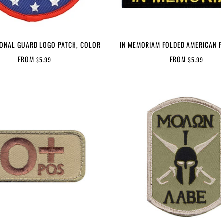
IONAL GUARD LOGO PATCH, COLOR
IN MEMORIAM FOLDED AMERICAN 
FROM
FROM
$5.99
$5.99