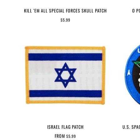
KILL 'EM ALL SPECIAL FORCES SKULL PATCH
O P
$5.99
ISRAEL FLAG PATCH
U.S. SPA
FROM
$5.99