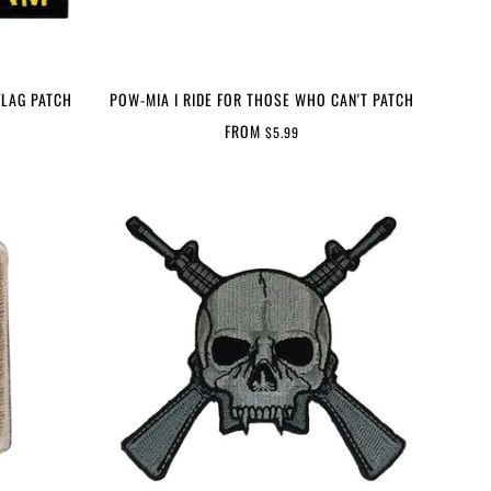
FLAG PATCH
POW-MIA I RIDE FOR THOSE WHO CAN'T PATCH
FROM
$5.99