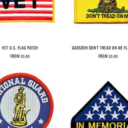
VET U.S. FLAG PATCH
GADSDEN DON'T TREAD ON ME F
FROM
FROM
$5.99
$5.99