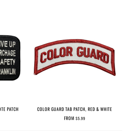
OTE PATCH
COLOR GUARD TAB PATCH, RED & WHITE
FROM
$5.99