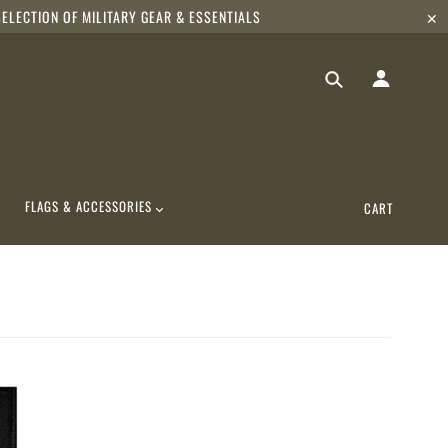
ELECTION OF MILITARY GEAR & ESSENTIALS
✕
FLAGS & ACCESSORIES
CART