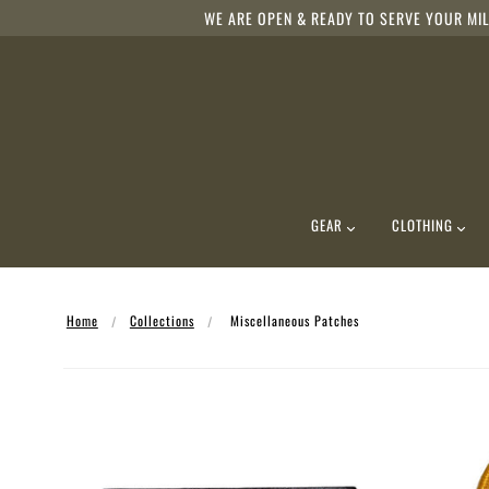
WE ARE OPEN & READY TO SERVE YOUR MIL
GEAR
CLOTHING
Home
Collections
Miscellaneous Patches