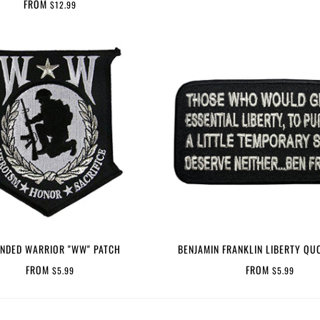
FROM
$12.99
NDED WARRIOR "WW" PATCH
BENJAMIN FRANKLIN LIBERTY QU
FROM
FROM
$5.99
$5.99