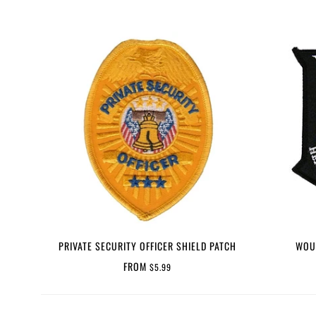
PRIVATE SECURITY OFFICER SHIELD PATCH
WOU
FROM
$5.99