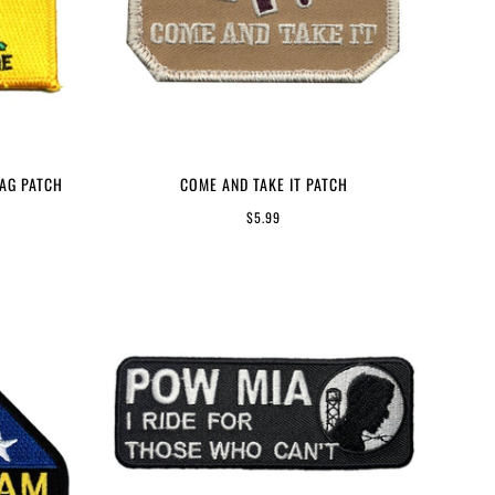
LAG PATCH
COME AND TAKE IT PATCH
$5.99