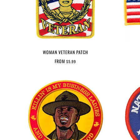
WOMAN VETERAN PATCH
FROM
$5.99