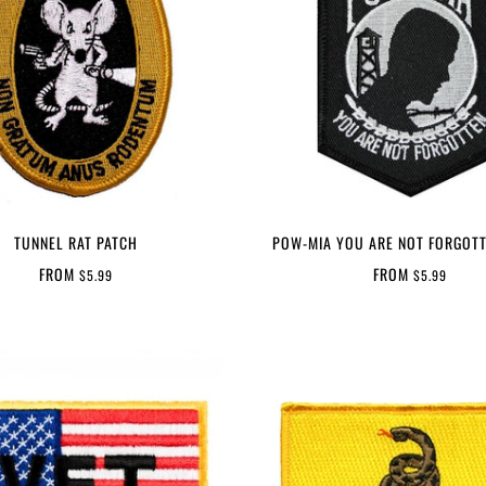
TUNNEL RAT PATCH
POW-MIA YOU ARE NOT FORGOTT
FROM
FROM
$5.99
$5.99