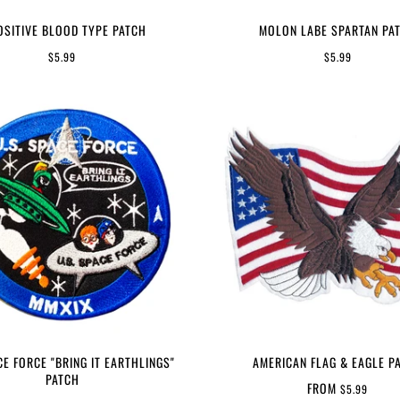
OSITIVE BLOOD TYPE PATCH
MOLON LABE SPARTAN PA
$5.99
$5.99
CE FORCE "BRING IT EARTHLINGS"
AMERICAN FLAG & EAGLE P
PATCH
FROM
$5.99