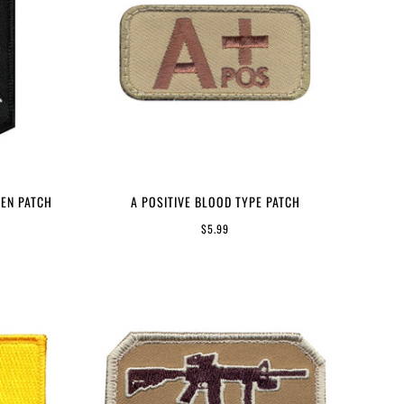
EN PATCH
A POSITIVE BLOOD TYPE PATCH
$5.99