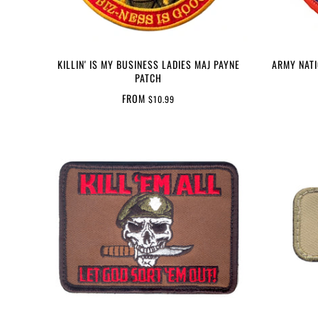
KILLIN' IS MY BUSINESS LADIES MAJ PAYNE
ARMY NAT
PATCH
FROM
$10.99