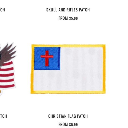
TCH
SKULL AND RIFLES PATCH
FROM
$5.99
ATCH
CHRISTIAN FLAG PATCH
FROM
$5.99