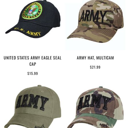
UNITED STATES ARMY EAGLE SEAL
ARMY HAT, MULTICAM
CAP
$21.99
$15.99