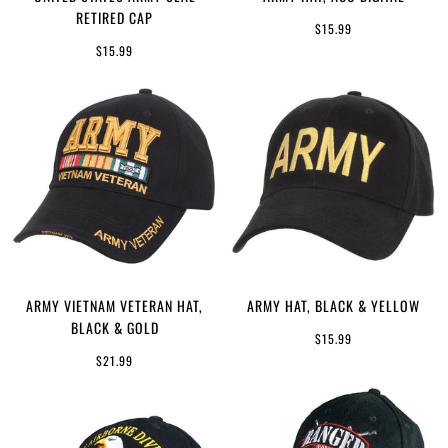
RETIRED CAP
$15.99
$15.99
ARMY VIETNAM VETERAN HAT,
ARMY HAT, BLACK & YELLOW
BLACK & GOLD
$15.99
$21.99