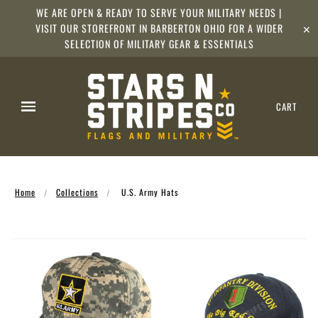
WE ARE OPEN & READY TO SERVE YOUR MILITARY NEEDS |
VISIT OUR STOREFRONT IN BARBERTON OHIO FOR A WIDER
✕
SELECTION OF MILITARY GEAR & ESSENTIALS
CART
Home
Collections
U.S. Army Hats