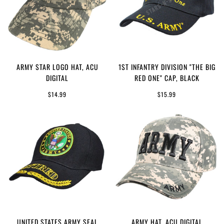
ARMY STAR LOGO HAT, ACU
1ST INFANTRY DIVISION "THE BIG
DIGITAL
RED ONE" CAP, BLACK
$14.99
$15.99
UNITED STATES ARMY SEAL
ARMY HAT, ACU DIGITAL