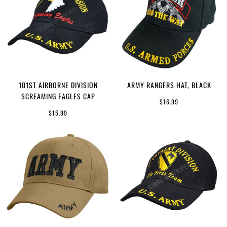
101ST AIRBORNE DIVISION
ARMY RANGERS HAT, BLACK
SCREAMING EAGLES CAP
$16.99
$15.99