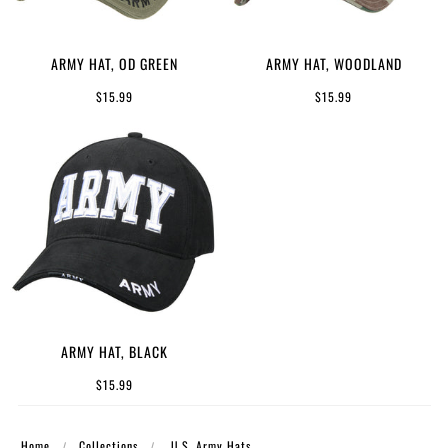
ARMY HAT, OD GREEN
ARMY HAT, WOODLAND
$15.99
$15.99
ARMY HAT, BLACK
$15.99
Home
Collections
U.S. Army Hats