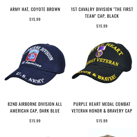
ARMY HAT, COYOTE BROWN
1ST CAVALRY DIVISION "THE FIRST
TEAM" CAP, BLACK
$15.99
$15.99
82ND AIRBORNE DIVISION ALL
PURPLE HEART MEDAL COMBAT
AMERICAN CAP, DARK BLUE
VETERAN HONOR & BRAVERY CAP
$15.99
$15.99