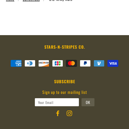
STARS-N-STRIPES CO.
SUBSCRIBE
Sign up to our mailing list