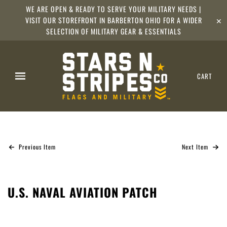
WE ARE OPEN & READY TO SERVE YOUR MILITARY NEEDS |
VISIT OUR STOREFRONT IN BARBERTON OHIO FOR A WIDER
✕
SELECTION OF MILITARY GEAR & ESSENTIALS
CART
Previous Item
Next Item
U.S. NAVAL AVIATION PATCH