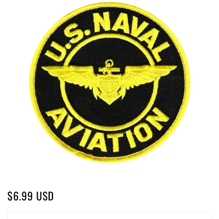
$6.99 USD