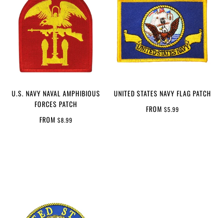
U.S. NAVY NAVAL AMPHIBIOUS
UNITED STATES NAVY FLAG PATCH
FORCES PATCH
FROM
$5.99
FROM
$8.99