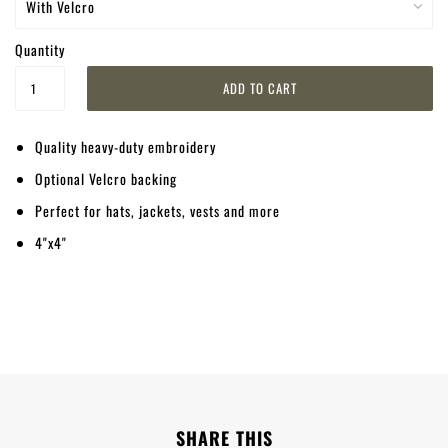
Quantity
Quality heavy-duty embroidery
Optional Velcro backing
Perfect for hats, jackets, vests and more
4"x4"
SHARE THIS