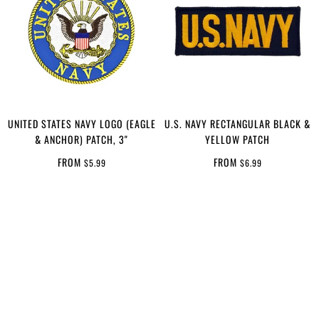
UNITED STATES NAVY LOGO (EAGLE
U.S. NAVY RECTANGULAR BLACK &
& ANCHOR) PATCH, 3"
YELLOW PATCH
FROM
FROM
$5.99
$6.99