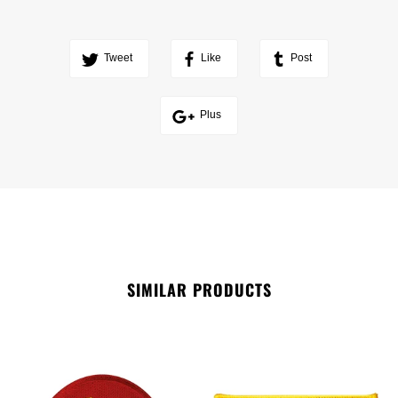
Tweet
Like
Post
Plus
SIMILAR PRODUCTS