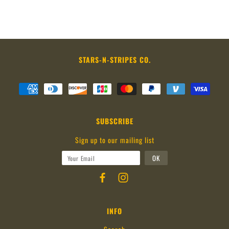
STARS-N-STRIPES CO.
SUBSCRIBE
Sign up to our mailing list
INFO