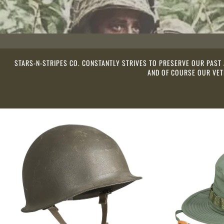
STARS-N-STRIPES CO. CONSTANTLY STRIVES TO PRESERVE OUR PAST
AND OF COURSE OUR VETE