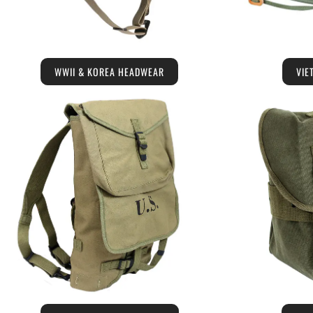
WWII & KOREA HEADWEAR
VIE