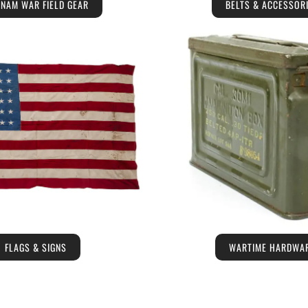
TNAM WAR FIELD GEAR
BELTS & ACCESSOR
FLAGS & SIGNS
WARTIME HARDWA