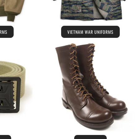
ORMS
VIETNAM WAR UNIFORMS