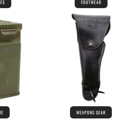
IES
FOOTWEAR
RE
WEAPONS GEAR