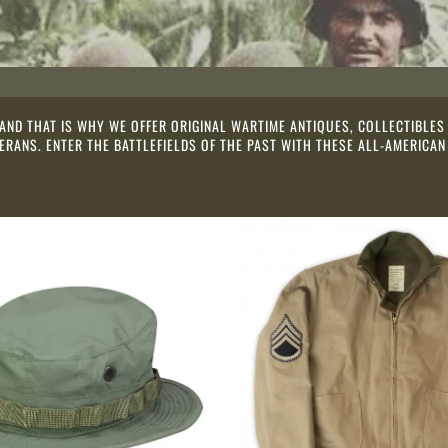
 AND THAT IS WHY WE OFFER ORIGINAL WARTIME ANTIQUES, COLLECTIBL
RANS. ENTER THE BATTLEFIELDS OF THE PAST WITH THESE ALL-AMERICAN