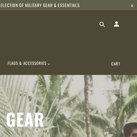
ELECTION OF MILITARY GEAR & ESSENTIALS
✕
FLAGS & ACCESSORIES
CART
& GEAR