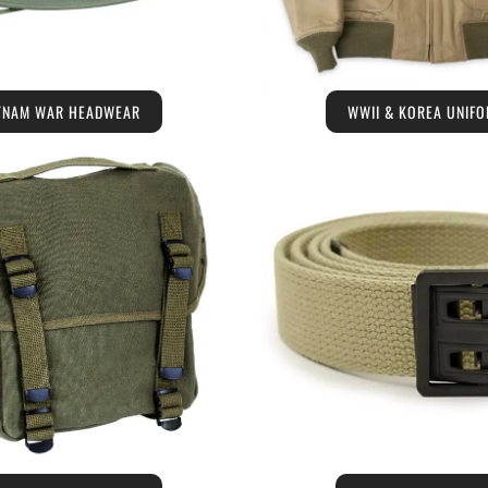
TNAM WAR HEADWEAR
WWII & KOREA UNIF