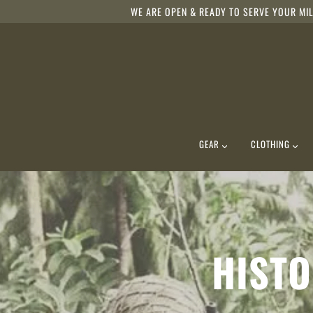
WE ARE OPEN & READY TO SERVE YOUR MIL
GEAR
CLOTHING
HISTO