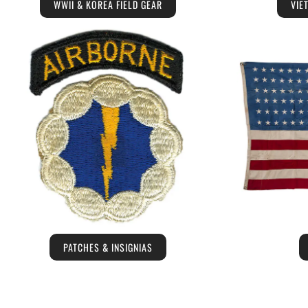
WWII & KOREA FIELD GEAR
VIE
PATCHES & INSIGNIAS