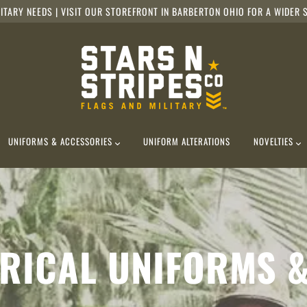
ITARY NEEDS | VISIT OUR STOREFRONT IN BARBERTON OHIO FOR A WIDER S
UNIFORMS & ACCESSORIES
UNIFORM ALTERATIONS
NOVELTIES
RICAL UNIFORMS 