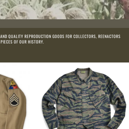
ES AND QUALITY REPRODUCTION GOODS FOR COLLECTORS, REENACTORS
 PIECES OF OUR HISTORY.