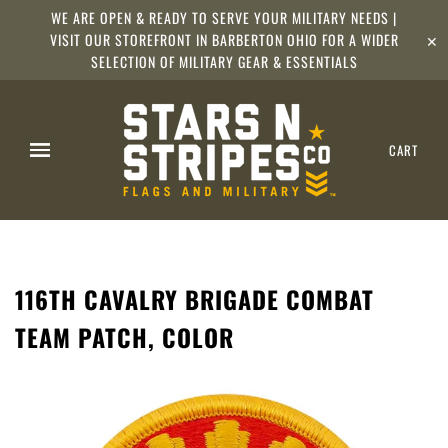
WE ARE OPEN & READY TO SERVE YOUR MILITARY NEEDS |
VISIT OUR STOREFRONT IN BARBERTON OHIO FOR A WIDER
✕
SELECTION OF MILITARY GEAR & ESSENTIALS
CART
116TH CAVALRY BRIGADE COMBAT
TEAM PATCH, COLOR