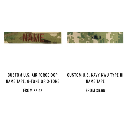
CUSTOM U.S. AIR FORCE OCP
CUSTOM U.S. NAVY NWU TYPE III
NAME TAPE, 8-TONE OR 3-TONE
NAME TAPE
FROM
FROM
$5.95
$5.95