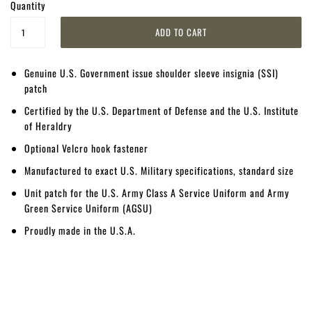
Quantity
Genuine U.S. Government issue shoulder sleeve insignia (SSI)
patch
Certified by the U.S. Department of Defense and the U.S. Institute
of Heraldry
Optional Velcro hook fastener
Manufactured to exact U.S. Military specifications, standard size
Unit patch for the U.S. Army Class A Service Uniform and Army
Green Service Uniform (AGSU)
Proudly made in the U.S.A.