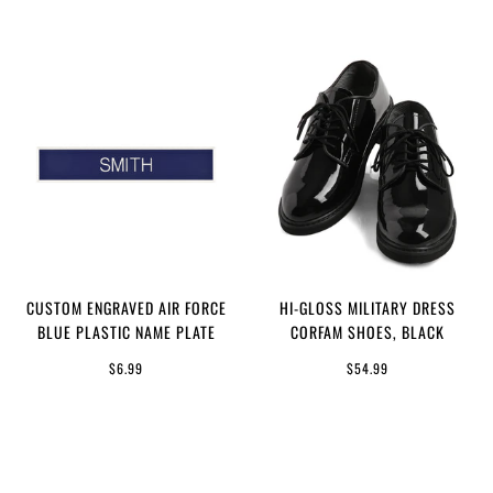
CUSTOM ENGRAVED AIR FORCE
HI-GLOSS MILITARY DRESS
BLUE PLASTIC NAME PLATE
CORFAM SHOES, BLACK
$6.99
$54.99