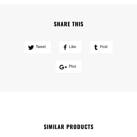
SHARE THIS
Tweet
Like
Post
Plus
SIMILAR PRODUCTS