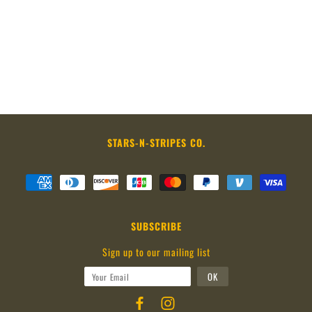
STARS-N-STRIPES CO.
SUBSCRIBE
Sign up to our mailing list