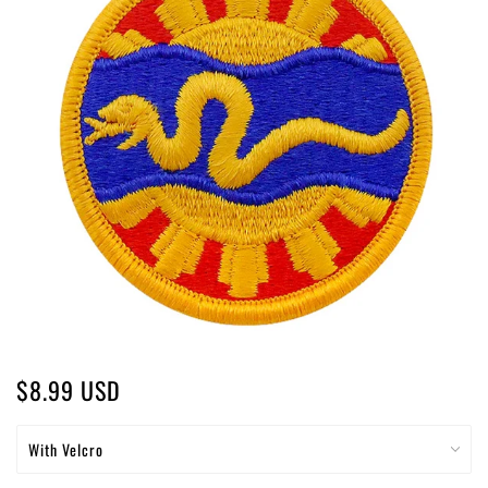
$8.99 USD