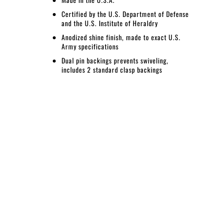
Certified by the U.S. Department of Defense
and the U.S. Institute of Heraldry
Anodized shine finish, made to exact U.S.
Army specifications
Dual pin backings prevents swiveling,
includes 2 standard clasp backings