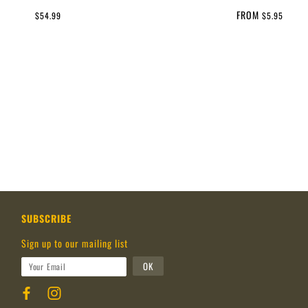
FROM
$54.99
$5.95
SUBSCRIBE
Sign up to our mailing list