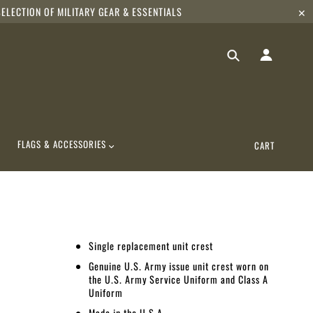
ELECTION OF MILITARY GEAR & ESSENTIALS
✕
FLAGS & ACCESSORIES
CART
Single replacement unit crest
Genuine U.S. Army issue unit crest worn on
the U.S. Army Service Uniform and Class A
Uniform
Made in the U.S.A.