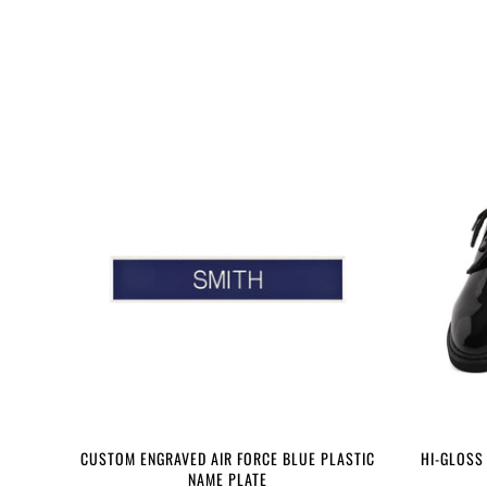
CUSTOM ENGRAVED AIR FORCE BLUE PLASTIC
HI-GLOSS
NAME PLATE