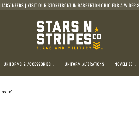
ITARY NEEDS | VISIT OUR STOREFRONT IN BARBERTON OHIO FOR A WIDER S
UNIFORMS & ACCESSORIES
UNIFORM ALTERATIONS
NOVELTIES
rfectio"