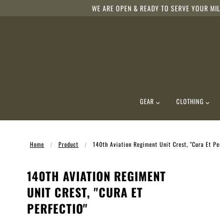
WE ARE OPEN & READY TO SERVE YOUR MIL
GEAR
CLOTHING
Home
Product
140th Aviation Regiment Unit Crest, "Cura Et Pe
140TH AVIATION REGIMENT
UNIT CREST, "CURA ET
PERFECTIO"