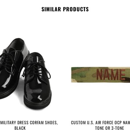
SIMILAR PRODUCTS
 MILITARY DRESS CORFAM SHOES,
CUSTOM U.S. AIR FORCE OCP NAM
BLACK
TONE OR 3-TONE