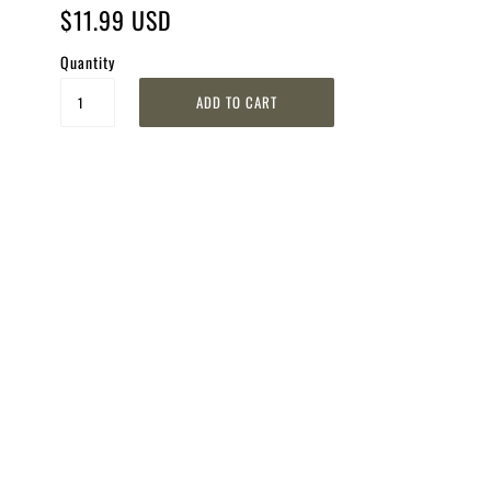
$11.99 USD
Quantity