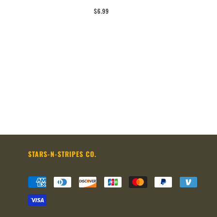
$6.99
STARS-N-STRIPES CO.