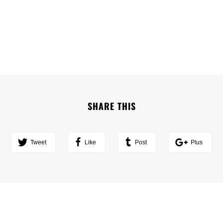
SHARE THIS
Tweet
Like
Post
Plus