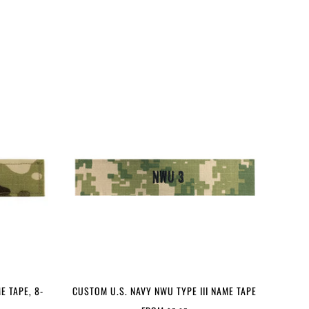
E TAPE, 8-
CUSTOM U.S. NAVY NWU TYPE III NAME TAPE