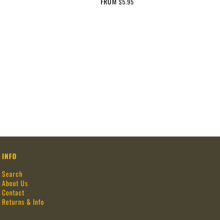
FROM
$5.95
INFO
Search
About Us
Contact
Returns & Info