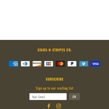
STARS-N-STRIPES CO.
SUBSCRIBE
Sign up to our mailing list