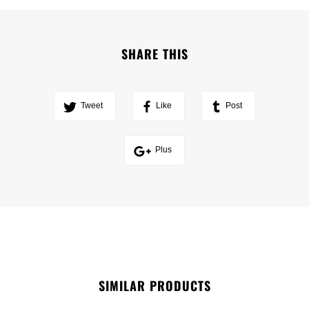
SHARE THIS
Tweet
Like
Post
Plus
SIMILAR PRODUCTS