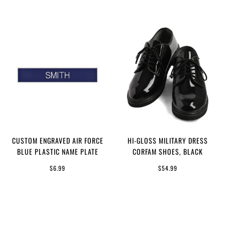
CUSTOM ENGRAVED AIR FORCE
HI-GLOSS MILITARY DRESS
BLUE PLASTIC NAME PLATE
CORFAM SHOES, BLACK
$6.99
$54.99