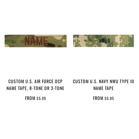
CUSTOM U.S. AIR FORCE OCP
CUSTOM U.S. NAVY NWU TYPE III
NAME TAPE, 8-TONE OR 3-TONE
NAME TAPE
FROM
FROM
$5.95
$5.95