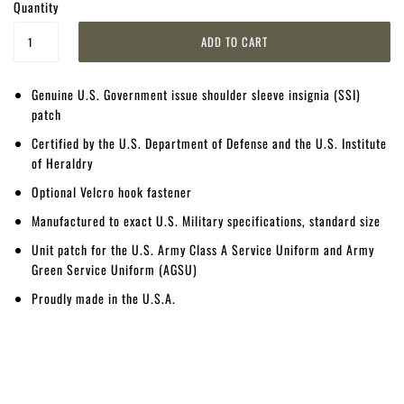
Quantity
Genuine U.S. Government issue shoulder sleeve insignia (SSI)
patch
Certified by the U.S. Department of Defense and the U.S. Institute
of Heraldry
Optional Velcro hook fastener
Manufactured to exact U.S. Military specifications, standard size
Unit patch for the U.S. Army Class A Service Uniform and Army
Green Service Uniform (AGSU)
Proudly made in the U.S.A.