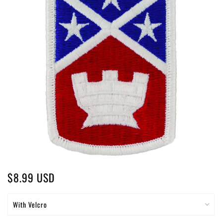
$8.99 USD