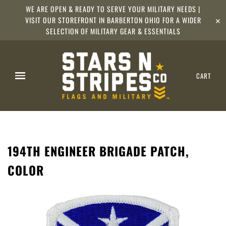
WE ARE OPEN & READY TO SERVE YOUR MILITARY NEEDS |
VISIT OUR STOREFRONT IN BARBERTON OHIO FOR A WIDER
✕
SELECTION OF MILITARY GEAR & ESSENTIALS
CART
194TH ENGINEER BRIGADE PATCH,
COLOR