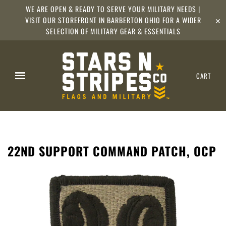
WE ARE OPEN & READY TO SERVE YOUR MILITARY NEEDS |
VISIT OUR STOREFRONT IN BARBERTON OHIO FOR A WIDER
✕
SELECTION OF MILITARY GEAR & ESSENTIALS
CART
22ND SUPPORT COMMAND PATCH, OCP