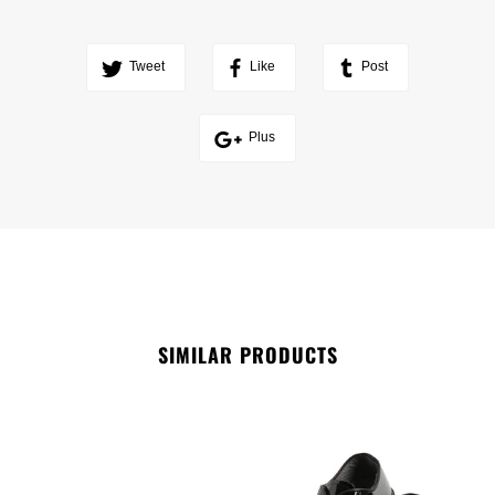
Tweet
Like
Post
Plus
SIMILAR PRODUCTS