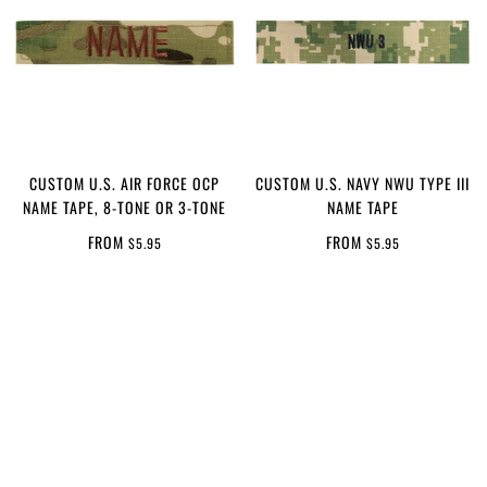
CUSTOM U.S. AIR FORCE OCP
CUSTOM U.S. NAVY NWU TYPE III
NAME TAPE, 8-TONE OR 3-TONE
NAME TAPE
FROM
FROM
$5.95
$5.95