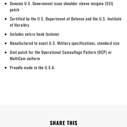
Genuine U.S. Government issue shoulder sleeve insignia (SSI)
patch
Certified by the U.S. Department of Defense and the U.S. Institute
of Heraldry
Includes velcro hook fastener
Manufactured to exact U.S. Military specifications, standard size
Unit patch for the Operational Camouflage Pattern (OCP) or
MultiCam uniform
Proudly made in the U.S.A.
SHARE THIS