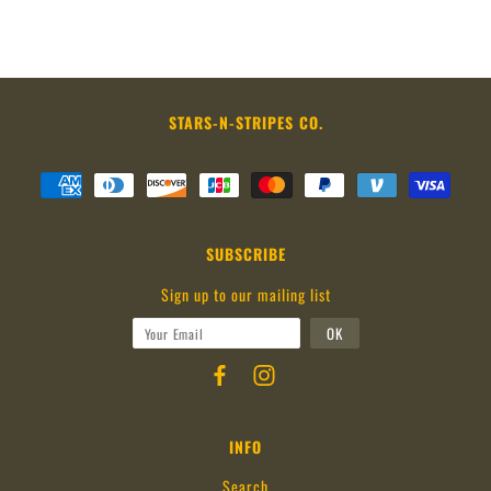
STARS-N-STRIPES CO.
SUBSCRIBE
Sign up to our mailing list
INFO
Search