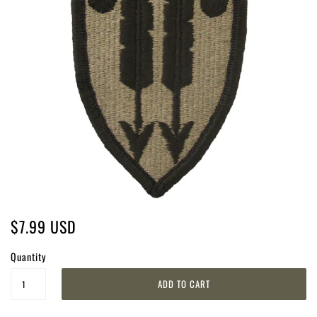
$7.99 USD
Quantity