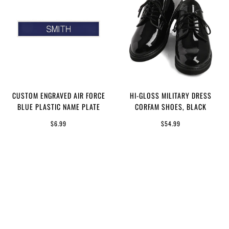
CUSTOM ENGRAVED AIR FORCE
HI-GLOSS MILITARY DRESS
BLUE PLASTIC NAME PLATE
CORFAM SHOES, BLACK
$6.99
$54.99