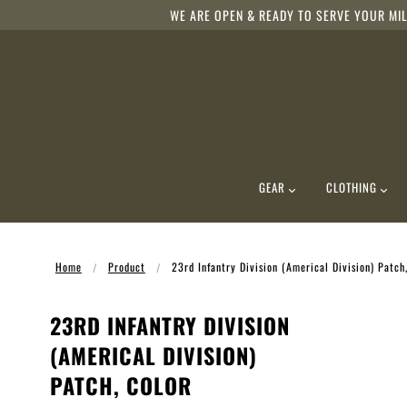
WE ARE OPEN & READY TO SERVE YOUR MIL
GEAR
CLOTHING
Home
Product
23rd Infantry Division (Americal Division) Patch
23RD INFANTRY DIVISION
(AMERICAL DIVISION)
PATCH, COLOR