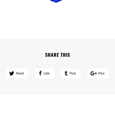
SHARE THIS
Tweet
Like
Post
Plus