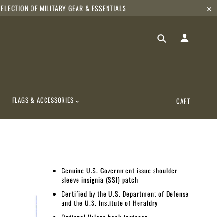
ELECTION OF MILITARY GEAR & ESSENTIALS
✕
FLAGS & ACCESSORIES
CART
Genuine U.S. Government issue shoulder
sleeve insignia (SSI) patch
Certified by the U.S. Department of Defense
and the U.S. Institute of Heraldry
Optional Velcro hook fastener