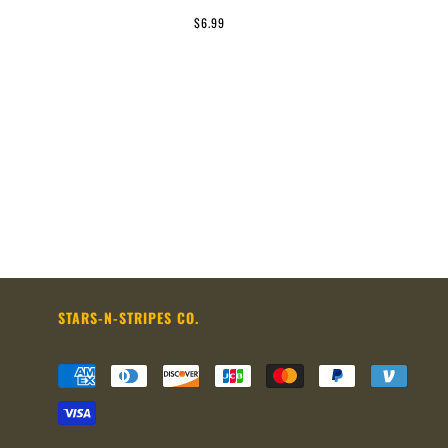
$6.99
STARS-N-STRIPES CO.