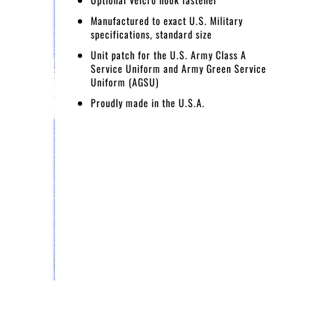
Manufactured to exact U.S. Military
specifications, standard size
Unit patch for the U.S. Army Class A
Service Uniform and Army Green Service
Uniform (AGSU)
Proudly made in the U.S.A.