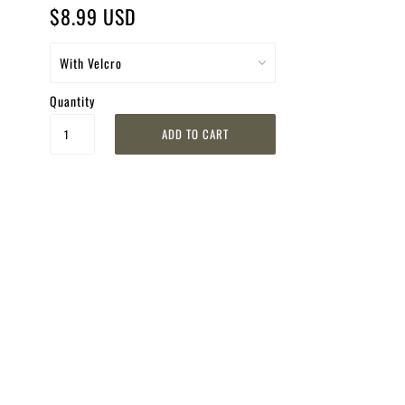
$8.99 USD
Quantity