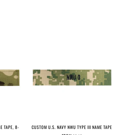
E TAPE, 8-
CUSTOM U.S. NAVY NWU TYPE III NAME TAPE