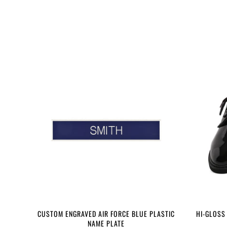
CUSTOM ENGRAVED AIR FORCE BLUE PLASTIC
HI-GLOSS
NAME PLATE