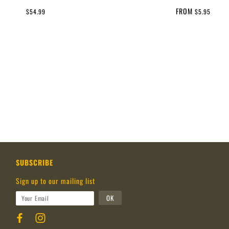
FROM
$54.99
$5.95
SUBSCRIBE
Sign up to our mailing list