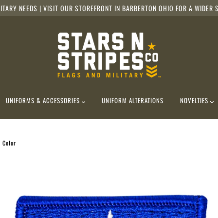
ITARY NEEDS | VISIT OUR STOREFRONT IN BARBERTON OHIO FOR A WIDER S
UNIFORMS & ACCESSORIES
UNIFORM ALTERATIONS
NOVELTIES
, Color