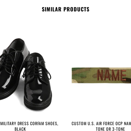
SIMILAR PRODUCTS
 MILITARY DRESS CORFAM SHOES,
CUSTOM U.S. AIR FORCE OCP NAM
BLACK
TONE OR 3-TONE