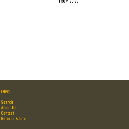
FROM
$5.95
INFO
Search
About Us
Contact
Returns & Info