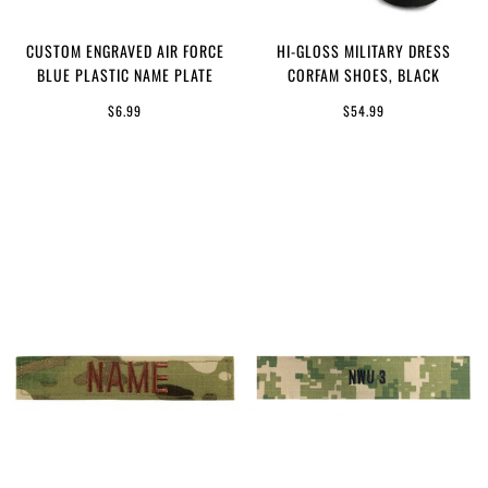
CUSTOM ENGRAVED AIR FORCE
HI-GLOSS MILITARY DRESS
BLUE PLASTIC NAME PLATE
CORFAM SHOES, BLACK
$6.99
$54.99