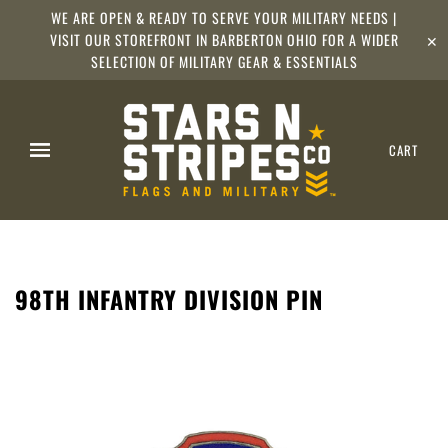
WE ARE OPEN & READY TO SERVE YOUR MILITARY NEEDS |
VISIT OUR STOREFRONT IN BARBERTON OHIO FOR A WIDER
✕
SELECTION OF MILITARY GEAR & ESSENTIALS
CART
98TH INFANTRY DIVISION PIN