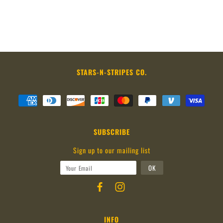
STARS-N-STRIPES CO.
SUBSCRIBE
Sign up to our mailing list
INFO