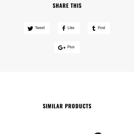
SHARE THIS
Tweet
Like
Post
Plus
SIMILAR PRODUCTS