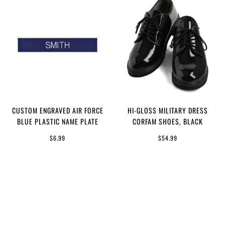
CUSTOM ENGRAVED AIR FORCE
HI-GLOSS MILITARY DRESS
BLUE PLASTIC NAME PLATE
CORFAM SHOES, BLACK
$6.99
$54.99