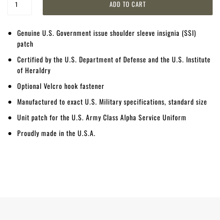
Genuine U.S. Government issue shoulder sleeve insignia (SSI)
patch
Certified by the U.S. Department of Defense and the U.S. Institute
of Heraldry
Optional Velcro hook fastener
Manufactured to exact U.S. Military specifications, standard size
Unit patch for the U.S. Army Class Alpha Service Uniform
Proudly made in the U.S.A.