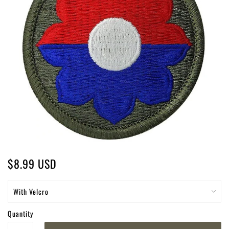
$8.99 USD
Quantity