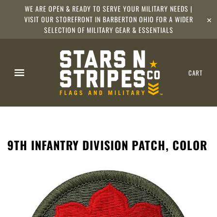
WE ARE OPEN & READY TO SERVE YOUR MILITARY NEEDS |
VISIT OUR STOREFRONT IN BARBERTON OHIO FOR A WIDER
✕
SELECTION OF MILITARY GEAR & ESSENTIALS
CART
9TH INFANTRY DIVISION PATCH, COLOR