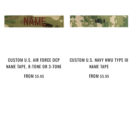
CUSTOM U.S. AIR FORCE OCP
CUSTOM U.S. NAVY NWU TYPE III
NAME TAPE, 8-TONE OR 3-TONE
NAME TAPE
FROM
FROM
$5.95
$5.95