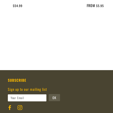
FROM
$54.99
$5.95
SUBSCRIBE
Sign up to our mailing list