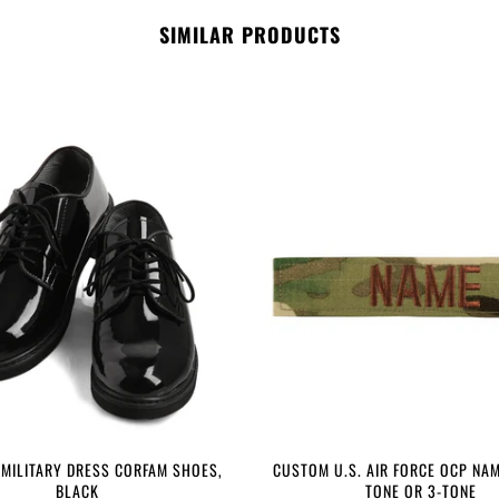
SIMILAR PRODUCTS
 MILITARY DRESS CORFAM SHOES,
CUSTOM U.S. AIR FORCE OCP NAM
BLACK
TONE OR 3-TONE