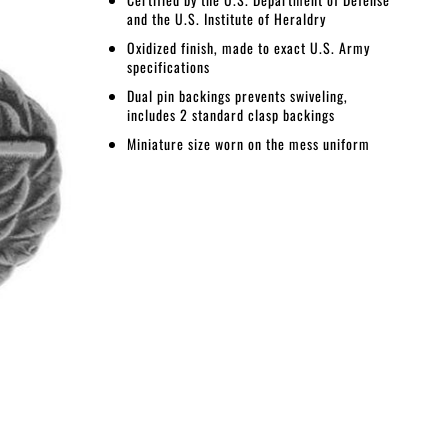
and the U.S. Institute of Heraldry
Oxidized finish, made to exact U.S. Army
specifications
Dual pin backings prevents swiveling,
includes 2 standard clasp backings
Miniature size worn on the mess uniform