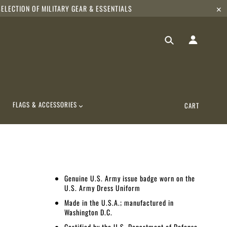
ELECTION OF MILITARY GEAR & ESSENTIALS
✕
FLAGS & ACCESSORIES
CART
Genuine U.S. Army issue badge worn on the
U.S. Army Dress Uniform
Made in the U.S.A.; manufactured in
Washington D.C.
Certified by the U.S. Department of Defense