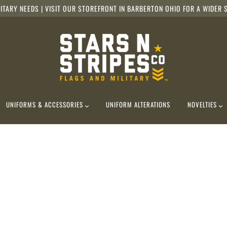
ITARY NEEDS | VISIT OUR STOREFRONT IN BARBERTON OHIO FOR A WIDER S
UNIFORMS & ACCESSORIES
UNIFORM ALTERATIONS
NOVELTIES