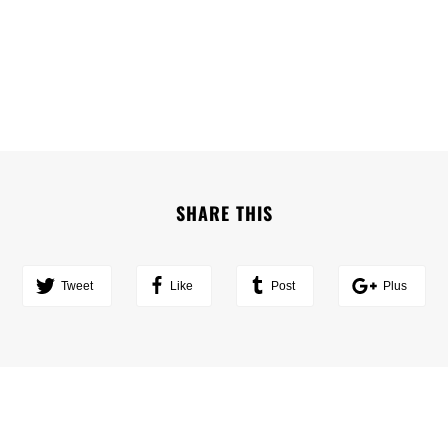
SHARE THIS
Tweet
Like
Post
Plus