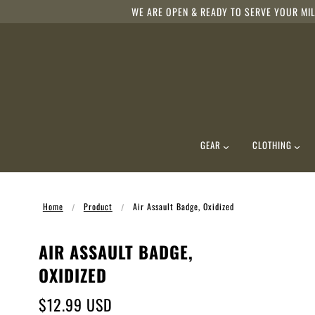
WE ARE OPEN & READY TO SERVE YOUR MIL
GEAR
CLOTHING
Home
Product
Air Assault Badge, Oxidized
AIR ASSAULT BADGE,
OXIDIZED
$12.99 USD