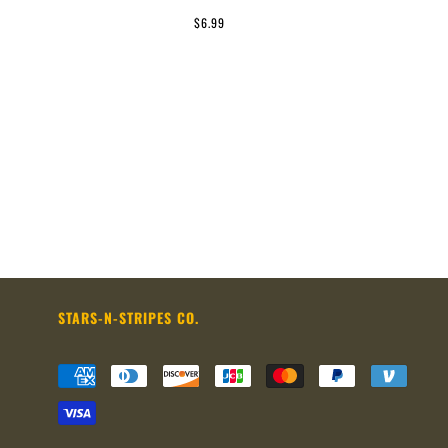
$6.99
STARS-N-STRIPES CO.