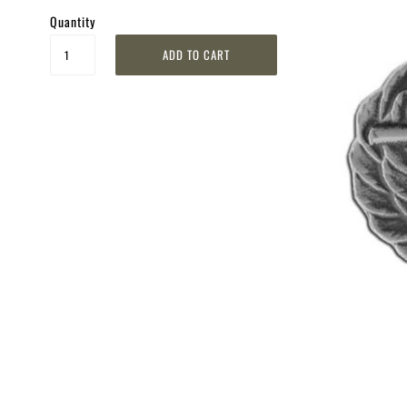
Quantity