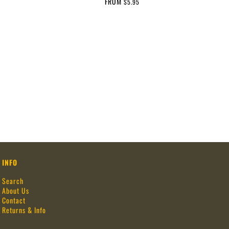
FROM
$5.95
INFO
Search
About Us
Contact
Returns & Info