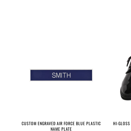
CUSTOM ENGRAVED AIR FORCE BLUE PLASTIC
HI-GLOSS
NAME PLATE