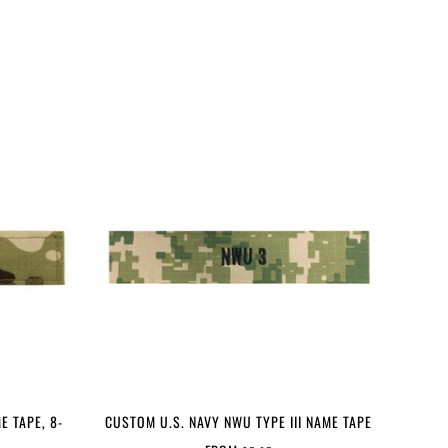
E TAPE, 8-
CUSTOM U.S. NAVY NWU TYPE III NAME TAPE