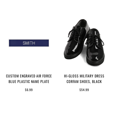
CUSTOM ENGRAVED AIR FORCE
HI-GLOSS MILITARY DRESS
BLUE PLASTIC NAME PLATE
CORFAM SHOES, BLACK
$6.99
$54.99