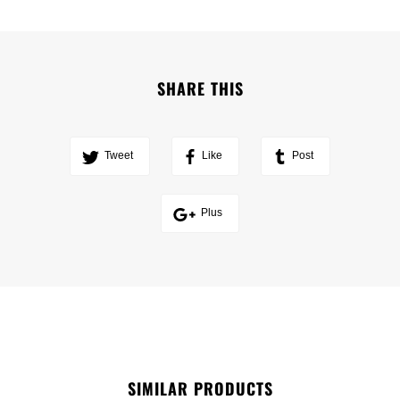
SHARE THIS
Tweet
Like
Post
Plus
SIMILAR PRODUCTS