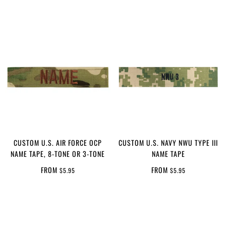
CUSTOM U.S. AIR FORCE OCP
CUSTOM U.S. NAVY NWU TYPE III
NAME TAPE, 8-TONE OR 3-TONE
NAME TAPE
FROM
FROM
$5.95
$5.95