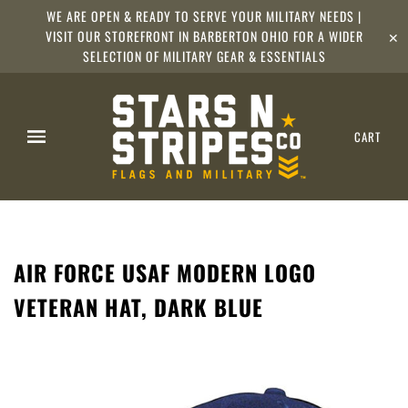
WE ARE OPEN & READY TO SERVE YOUR MILITARY NEEDS |
VISIT OUR STOREFRONT IN BARBERTON OHIO FOR A WIDER
✕
SELECTION OF MILITARY GEAR & ESSENTIALS
CART
AIR FORCE USAF MODERN LOGO
VETERAN HAT, DARK BLUE