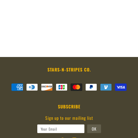
STARS-N-STRIPES CO.
SUBSCRIBE
Sign up to our mailing list