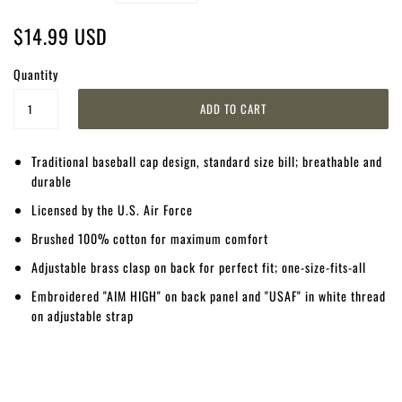
$14.99 USD
Quantity
Traditional baseball cap design, standard size bill; breathable and
durable
Licensed by the U.S. Air Force
Brushed 100% cotton for maximum comfort
Adjustable brass clasp on back for perfect fit; one-size-fits-all
Embroidered "AIM HIGH" on back panel and "USAF" in white thread
on adjustable strap