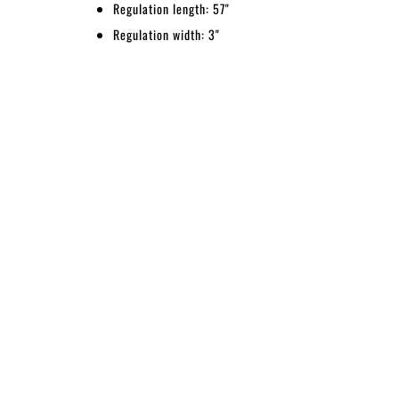
Regulation length: 57"
Regulation width: 3"