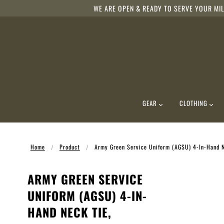
WE ARE OPEN & READY TO SERVE YOUR MIL
GEAR
CLOTHING
Home
Product
Army Green Service Uniform (AGSU) 4-In-Hand N
ARMY GREEN SERVICE
UNIFORM (AGSU) 4-IN-
HAND NECK TIE,