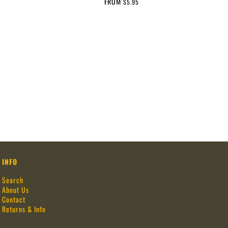
FROM
$5.95
INFO
Search
About Us
Contact
Returns & Info