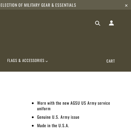
ELECTION OF MILITARY GEAR & ESSENTIALS
✕
FLAGS & ACCESSORIES
CART
Worn with the new AGSU US Army service
uniform
Genuine U.S. Army issue
Made in the U.S.A.