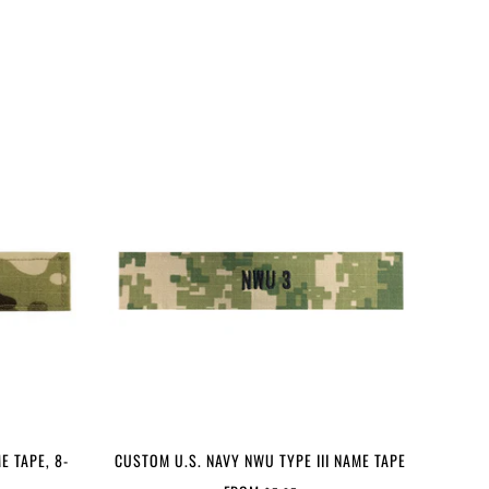
E TAPE, 8-
CUSTOM U.S. NAVY NWU TYPE III NAME TAPE