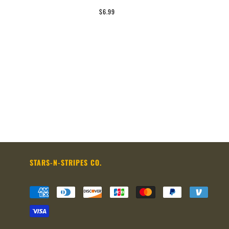
$6.99
STARS-N-STRIPES CO.