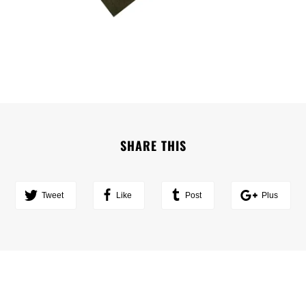
SHARE THIS
Tweet
Like
Post
Plus