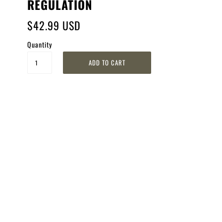
REGULATION
$42.99 USD
Quantity