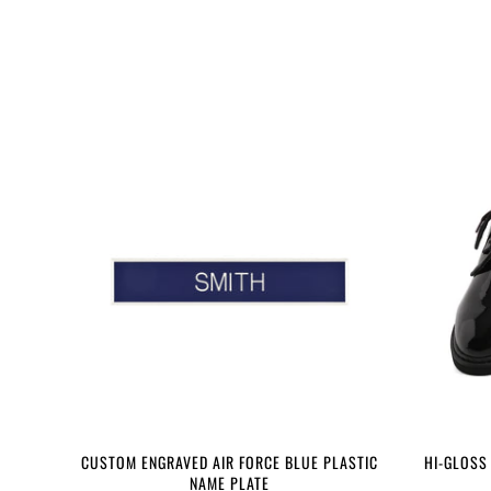
CUSTOM ENGRAVED AIR FORCE BLUE PLASTIC
HI-GLOSS
NAME PLATE