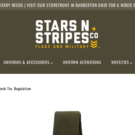
ITARY NEEDS | VISIT OUR STOREFRONT IN BARBERTON OHIO FOR A WIDER S
UNIFORMS & ACCESSORIES
UNIFORM ALTERATIONS
NOVELTIES
eck Tie, Regulation