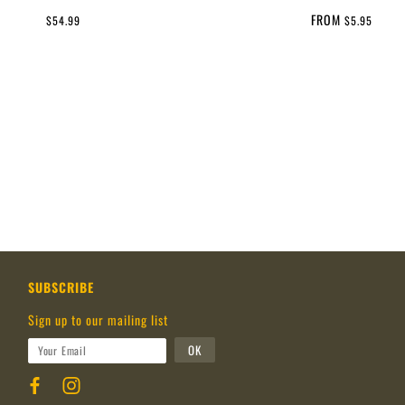
FROM
$54.99
$5.95
SUBSCRIBE
Sign up to our mailing list