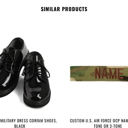
SIMILAR PRODUCTS
 MILITARY DRESS CORFAM SHOES,
CUSTOM U.S. AIR FORCE OCP NAM
BLACK
TONE OR 3-TONE