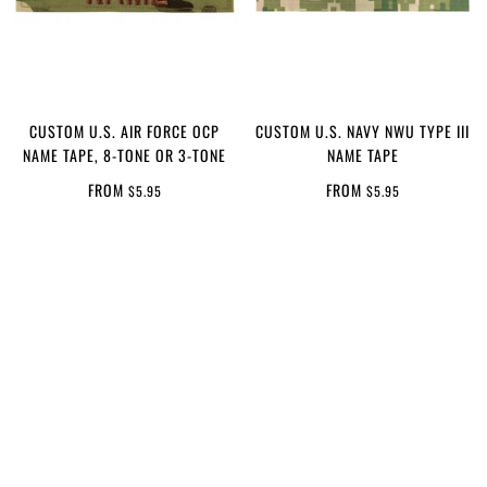
CUSTOM U.S. AIR FORCE OCP
CUSTOM U.S. NAVY NWU TYPE III
NAME TAPE, 8-TONE OR 3-TONE
NAME TAPE
FROM
FROM
$5.95
$5.95