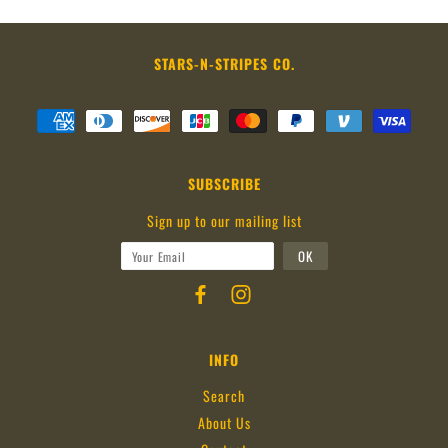
STARS-N-STRIPES CO.
SUBSCRIBE
Sign up to our mailing list
INFO
Search
About Us