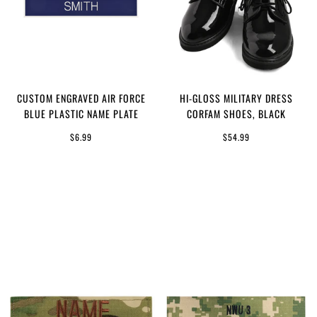
CUSTOM ENGRAVED AIR FORCE
HI-GLOSS MILITARY DRESS
BLUE PLASTIC NAME PLATE
CORFAM SHOES, BLACK
$6.99
$54.99