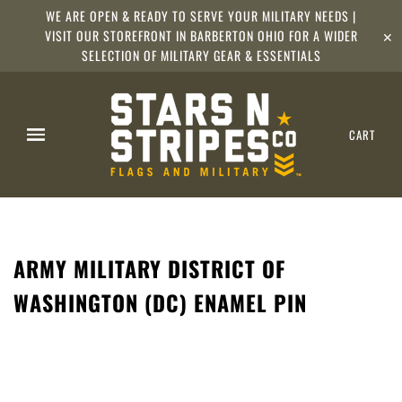
WE ARE OPEN & READY TO SERVE YOUR MILITARY NEEDS |
VISIT OUR STOREFRONT IN BARBERTON OHIO FOR A WIDER
✕
SELECTION OF MILITARY GEAR & ESSENTIALS
CART
ARMY MILITARY DISTRICT OF
WASHINGTON (DC) ENAMEL PIN