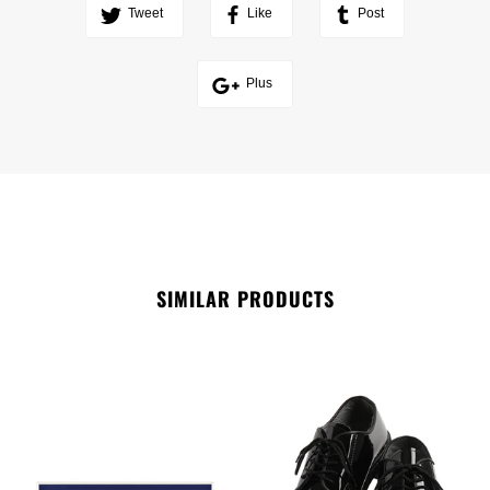
Tweet
Like
Post
Plus
SIMILAR PRODUCTS