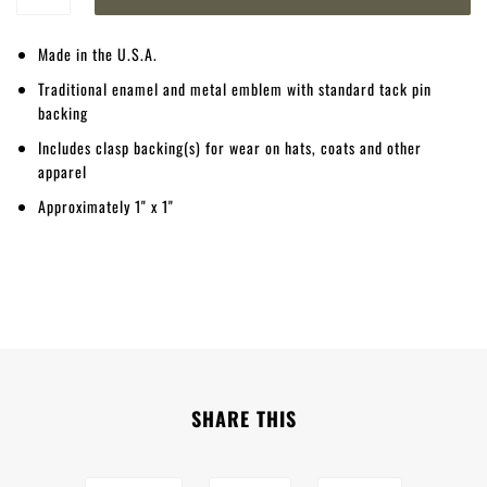
Made in the U.S.A.
Traditional enamel and metal emblem with standard tack pin
backing
Includes clasp backing(s) for wear on hats, coats and other
apparel
Approximately 1" x 1"
SHARE THIS