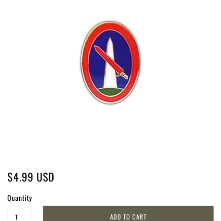
$4.99 USD
Quantity