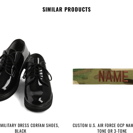
SIMILAR PRODUCTS
 MILITARY DRESS CORFAM SHOES,
CUSTOM U.S. AIR FORCE OCP NAM
BLACK
TONE OR 3-TONE