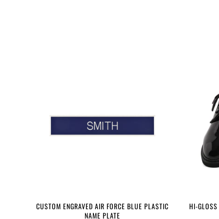
CUSTOM ENGRAVED AIR FORCE BLUE PLASTIC
HI-GLOSS
NAME PLATE