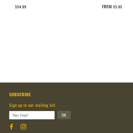
FROM
$54.99
$5.95
SUBSCRIBE
Sign up to our mailing list