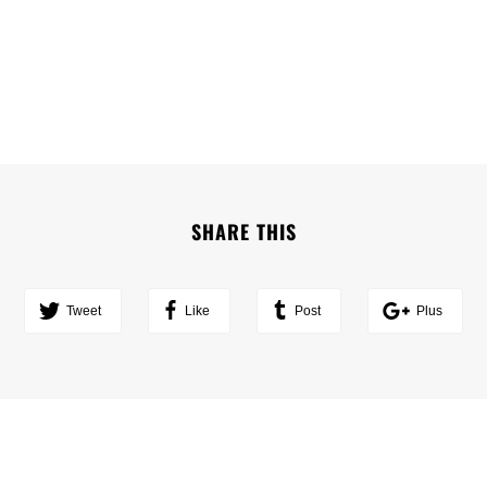
SHARE THIS
Tweet
Like
Post
Plus