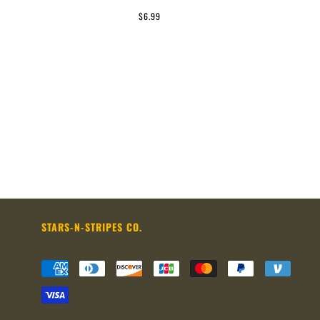
$6.99
STARS-N-STRIPES CO.