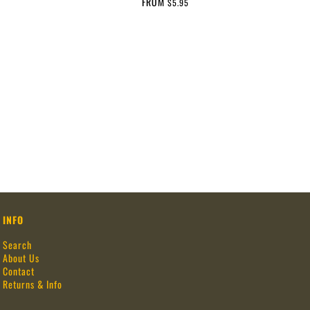
FROM
$5.95
INFO
Search
About Us
Contact
Returns & Info