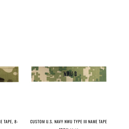
E TAPE, 8-
CUSTOM U.S. NAVY NWU TYPE III NAME TAPE