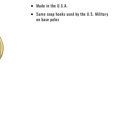
Made in the U.S.A.
Same snap hooks used by the U.S. Military
on base poles