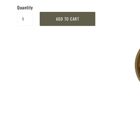
Quantity