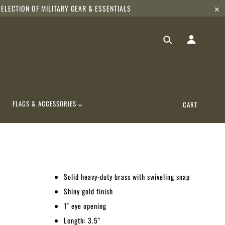
ELECTION OF MILITARY GEAR & ESSENTIALS
✕
FLAGS & ACCESSORIES
CART
Solid heavy-duty brass with swiveling snap
Shiny gold finish
1" eye opening
Length: 3.5"