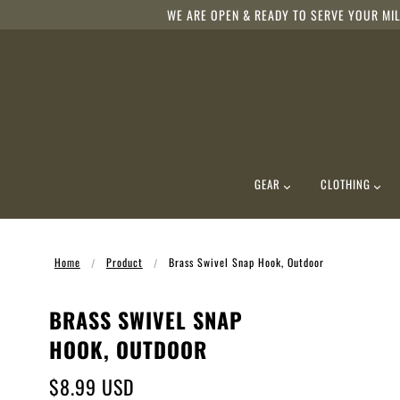
WE ARE OPEN & READY TO SERVE YOUR MIL
GEAR
CLOTHING
Home
Product
Brass Swivel Snap Hook, Outdoor
BRASS SWIVEL SNAP
HOOK, OUTDOOR
$8.99 USD