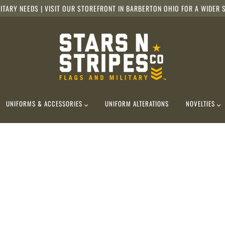
ITARY NEEDS | VISIT OUR STOREFRONT IN BARBERTON OHIO FOR A WIDER S
UNIFORMS & ACCESSORIES
UNIFORM ALTERATIONS
NOVELTIES