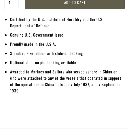
Certified by the U.S. Institute of Heraldry and the U.S.
Department of Defense
Genuine U.S. Government issue
Proudly made in the U.S.A.
Standard size ribbon with slide-on backing
Optional slide-on pin backing available
Awarded to Marines and Sailors who served ashore in China or
who were attached to any of the vessels that operated in support
of the operations in China between 7 July 1937, and 7 September
1939