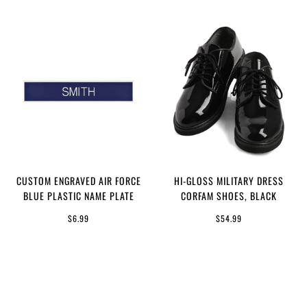
CUSTOM ENGRAVED AIR FORCE
HI-GLOSS MILITARY DRESS
BLUE PLASTIC NAME PLATE
CORFAM SHOES, BLACK
$6.99
$54.99