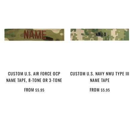
CUSTOM U.S. AIR FORCE OCP
CUSTOM U.S. NAVY NWU TYPE III
NAME TAPE, 8-TONE OR 3-TONE
NAME TAPE
FROM
FROM
$5.95
$5.95