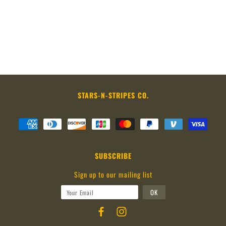
STARS-N-STRIPES CO.
SUBSCRIBE
Sign up to our mailing list