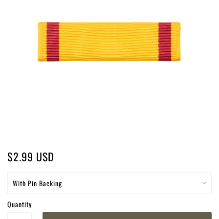
$2.99 USD
Quantity