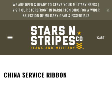
WE ARE OPEN & READY TO SERVE YOUR MILITARY NEEDS |
VISIT OUR STOREFRONT IN BARBERTON OHIO FOR A WIDER
✕
SELECTION OF MILITARY GEAR & ESSENTIALS
CART
CHINA SERVICE RIBBON