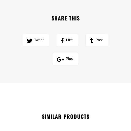
SHARE THIS
Tweet
Like
Post
Plus
SIMILAR PRODUCTS