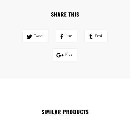
SHARE THIS
Tweet
Like
Post
Plus
SIMILAR PRODUCTS