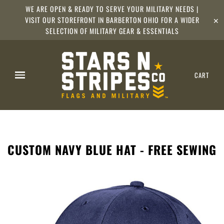
WE ARE OPEN & READY TO SERVE YOUR MILITARY NEEDS |
VISIT OUR STOREFRONT IN BARBERTON OHIO FOR A WIDER
✕
SELECTION OF MILITARY GEAR & ESSENTIALS
CART
CUSTOM NAVY BLUE HAT - FREE SEWING