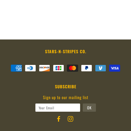
STARS-N-STRIPES CO.
SUBSCRIBE
Sign up to our mailing list