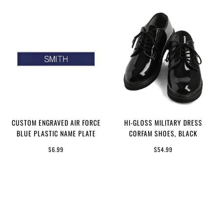
CUSTOM ENGRAVED AIR FORCE
HI-GLOSS MILITARY DRESS
BLUE PLASTIC NAME PLATE
CORFAM SHOES, BLACK
$6.99
$54.99