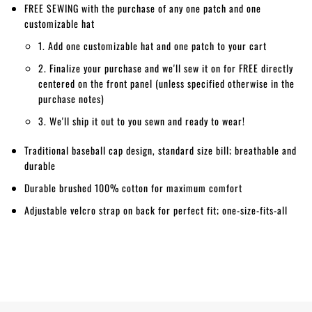
FREE SEWING with the purchase of any one patch and one
customizable hat
1. Add one customizable hat and one patch to your cart
2. Finalize your purchase and we'll sew it on for FREE directly
centered on the front panel (unless specified otherwise in the
purchase notes)
3. We'll ship it out to you sewn and ready to wear!
Traditional baseball cap design, standard size bill; breathable and
durable
Durable brushed 100% cotton for maximum comfort
Adjustable velcro strap on back for perfect fit; one-size-fits-all