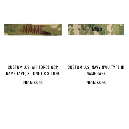
CUSTOM U.S. AIR FORCE OCP
CUSTOM U.S. NAVY NWU TYPE III
NAME TAPE, 8-TONE OR 3-TONE
NAME TAPE
FROM
FROM
$5.95
$5.95