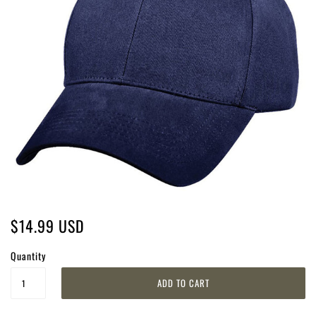
$14.99 USD
Quantity