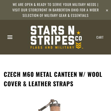
WE ARE OPEN & READY TO SERVE YOUR MILITARY NEEDS |
VISIT OUR STOREFRONT IN BARBERTON OHIO FOR A WIDER
✕
SELECTION OF MILITARY GEAR & ESSENTIALS
CART
CZECH M60 METAL CANTEEN W/ WOOL
COVER & LEATHER STRAPS