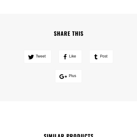
SHARE THIS
Tweet
Like
Post
Plus
SIMILAR PRODUCTS