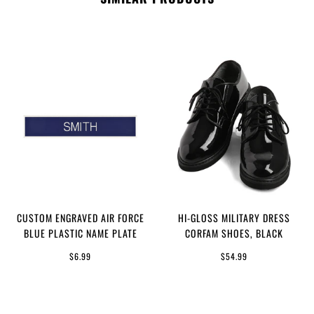
CUSTOM ENGRAVED AIR FORCE
HI-GLOSS MILITARY DRESS
BLUE PLASTIC NAME PLATE
CORFAM SHOES, BLACK
$6.99
$54.99