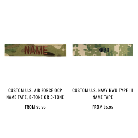
CUSTOM U.S. AIR FORCE OCP
CUSTOM U.S. NAVY NWU TYPE III
NAME TAPE, 8-TONE OR 3-TONE
NAME TAPE
FROM
FROM
$5.95
$5.95