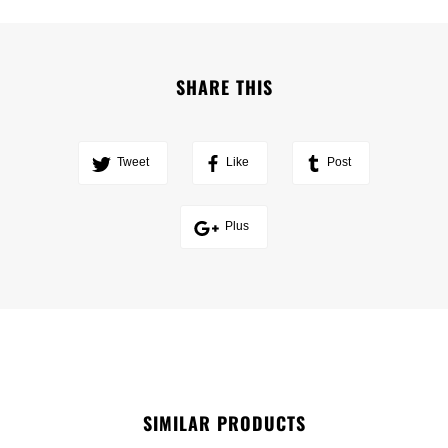
SHARE THIS
Tweet
Like
Post
Plus
SIMILAR PRODUCTS