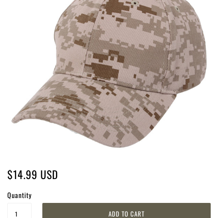
$14.99 USD
Quantity