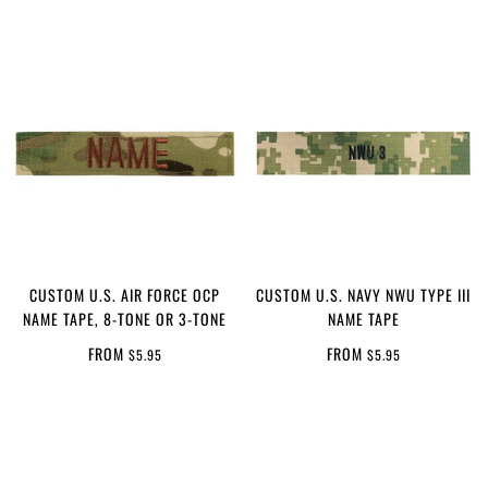
CUSTOM U.S. AIR FORCE OCP
CUSTOM U.S. NAVY NWU TYPE III
NAME TAPE, 8-TONE OR 3-TONE
NAME TAPE
FROM
FROM
$5.95
$5.95