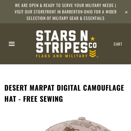
WE ARE OPEN & READY TO SERVE YOUR MILITARY NEEDS |
VISIT OUR STOREFRONT IN BARBERTON OHIO FOR A WIDER
✕
SELECTION OF MILITARY GEAR & ESSENTIALS
CART
DESERT MARPAT DIGITAL CAMOUFLAGE
HAT - FREE SEWING