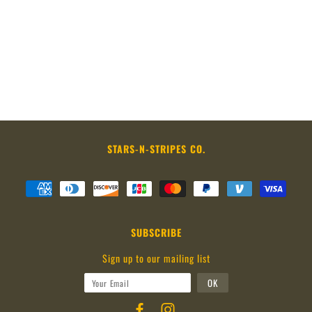
STARS-N-STRIPES CO.
SUBSCRIBE
Sign up to our mailing list