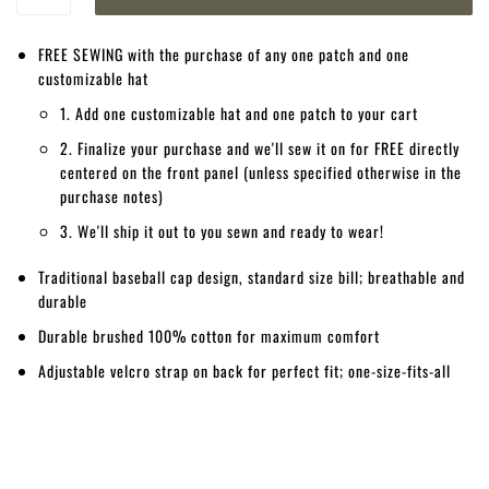
FREE SEWING with the purchase of any one patch and one
customizable hat
1. Add one customizable hat and one patch to your cart
2. Finalize your purchase and we'll sew it on for FREE directly
centered on the front panel (unless specified otherwise in the
purchase notes)
3. We'll ship it out to you sewn and ready to wear!
Traditional baseball cap design, standard size bill; breathable and
durable
Durable brushed 100% cotton for maximum comfort
Adjustable velcro strap on back for perfect fit; one-size-fits-all