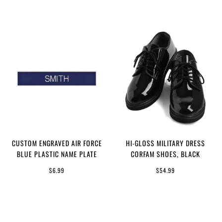
CUSTOM ENGRAVED AIR FORCE
HI-GLOSS MILITARY DRESS
BLUE PLASTIC NAME PLATE
CORFAM SHOES, BLACK
$6.99
$54.99