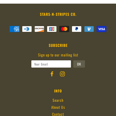
STARS-N-STRIPES CO.
SUBSCRIBE
Sign up to our mailing list
INFO
Search
About Us
Contact