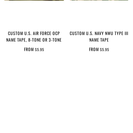
CUSTOM U.S. AIR FORCE OCP
CUSTOM U.S. NAVY NWU TYPE III
NAME TAPE, 8-TONE OR 3-TONE
NAME TAPE
FROM
FROM
$5.95
$5.95