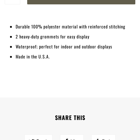
Durable 100% polyester material with reinforced stitching
2 heavy-duty grommets for easy display
Waterproof; perfect for indoor and outdoor displays
Made in the U.S.A.
SHARE THIS