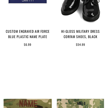
CUSTOM ENGRAVED AIR FORCE
HI-GLOSS MILITARY DRESS
BLUE PLASTIC NAME PLATE
CORFAM SHOES, BLACK
$6.99
$54.99