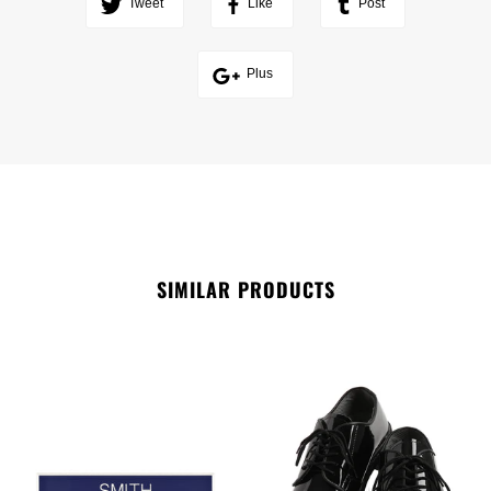
Tweet
Like
Post
Plus
SIMILAR PRODUCTS