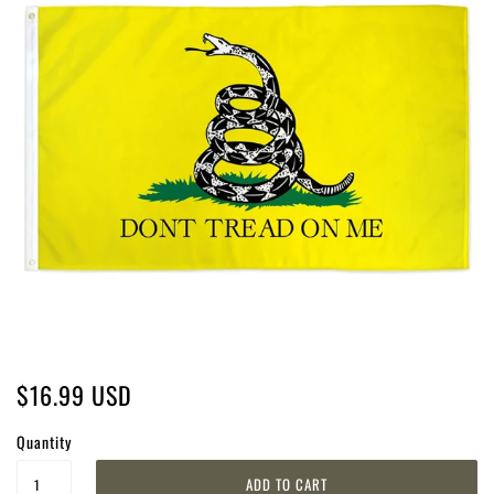
$16.99 USD
Quantity