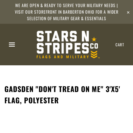
WE ARE OPEN & READY TO SERVE YOUR MILITARY NEEDS |
VISIT OUR STOREFRONT IN BARBERTON OHIO FOR A WIDER
✕
SELECTION OF MILITARY GEAR & ESSENTIALS
CART
GADSDEN "DON'T TREAD ON ME" 3'X5'
FLAG, POLYESTER