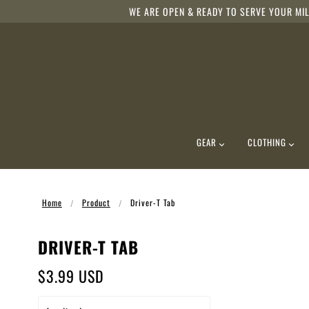
WE ARE OPEN & READY TO SERVE YOUR MIL
GEAR
CLOTHING
Home
Product
Driver-T Tab
DRIVER-T TAB
$3.99 USD