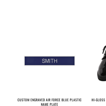
CUSTOM ENGRAVED AIR FORCE BLUE PLASTIC
HI-GLOSS
NAME PLATE