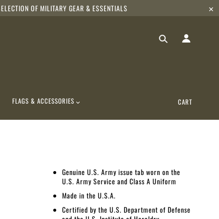
ELECTION OF MILITARY GEAR & ESSENTIALS
✕
FLAGS & ACCESSORIES
CART
Genuine U.S. Army issue tab worn on the
U.S. Army Service and Class A Uniform
Made in the U.S.A.
Certified by the U.S. Department of Defense
and the U.S. Institute of Heraldry