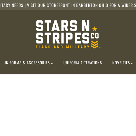
ITARY NEEDS | VISIT OUR STOREFRONT IN BARBERTON OHIO FOR A WIDER S
UNIFORMS & ACCESSORIES
UNIFORM ALTERATIONS
NOVELTIES