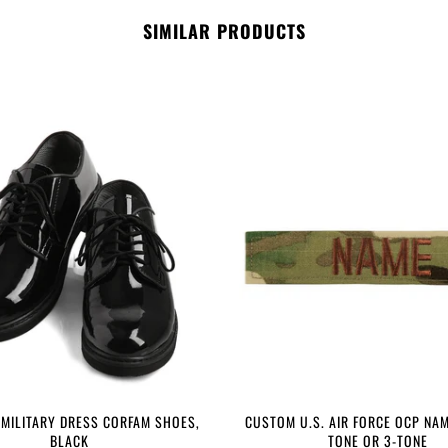
SIMILAR PRODUCTS
 MILITARY DRESS CORFAM SHOES,
CUSTOM U.S. AIR FORCE OCP NAM
BLACK
TONE OR 3-TONE