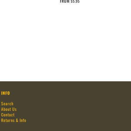
FROM
$5.95
INFO
Search
About Us
Contact
Returns & Info