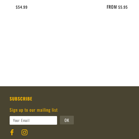
FROM
$54.99
$5.95
SUBSCRIBE
Sign up to our mailing list