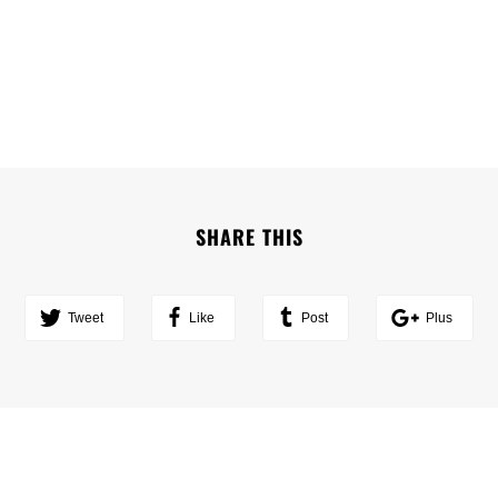
SHARE THIS
Tweet
Like
Post
Plus