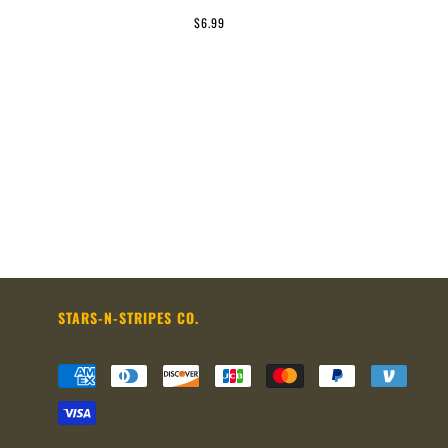
$6.99
STARS-N-STRIPES CO.