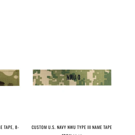
E TAPE, 8-
CUSTOM U.S. NAVY NWU TYPE III NAME TAPE