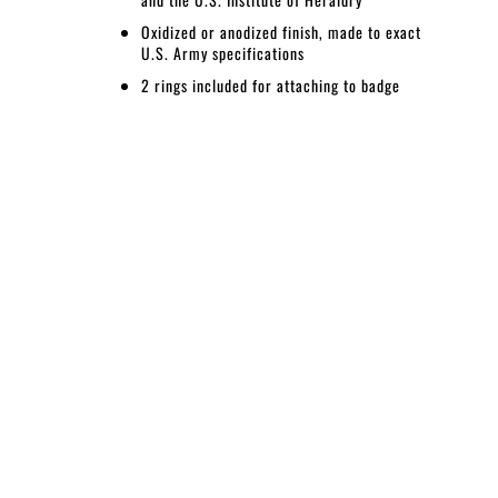
Oxidized or anodized finish, made to exact
U.S. Army specifications
2 rings included for attaching to badge