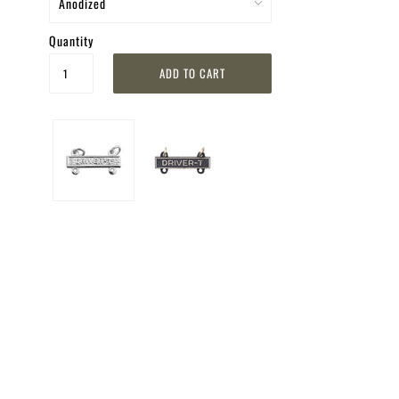
Quantity