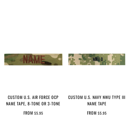
CUSTOM U.S. AIR FORCE OCP
CUSTOM U.S. NAVY NWU TYPE III
NAME TAPE, 8-TONE OR 3-TONE
NAME TAPE
FROM
FROM
$5.95
$5.95