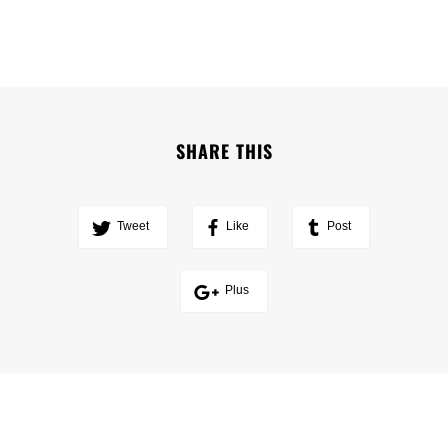
SHARE THIS
Tweet
Like
Post
Plus