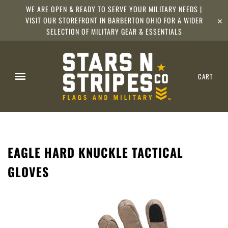
WE ARE OPEN & READY TO SERVE YOUR MILITARY NEEDS |
VISIT OUR STOREFRONT IN BARBERTON OHIO FOR A WIDER
✕
SELECTION OF MILITARY GEAR & ESSENTIALS
CART
EAGLE HARD KNUCKLE TACTICAL
GLOVES