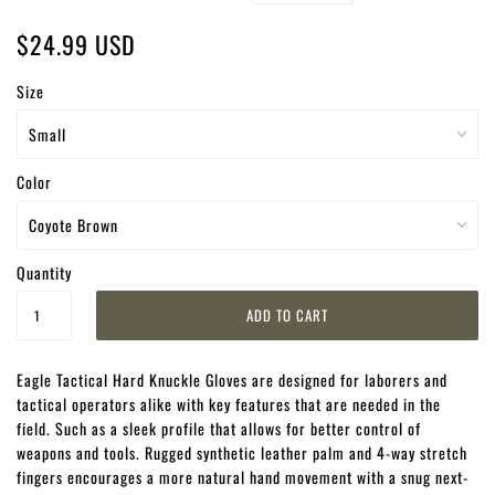
$24.99 USD
Size
Color
Quantity
Eagle Tactical Hard Knuckle Gloves are designed for laborers and
tactical operators alike with key features that are needed in the
field. Such as a sleek profile that allows for better control of
weapons and tools. Rugged synthetic leather palm and 4-way stretch
fingers encourages a more natural hand movement with a snug next-