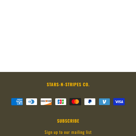
STARS-N-STRIPES CO.
SUBSCRIBE
Sign up to our mailing list