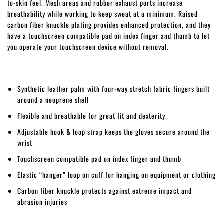
to-skin feel. Mesh areas and rubber exhaust ports increase
breathability while working to keep sweat at a minimum. Raised
carbon fiber knuckle plating provides enhanced protection, and they
have a touchscreen compatible pad on index finger and thumb to let
you operate your touchscreen device without removal.
Synthetic leather palm with four-way stretch fabric fingers built
around a neoprene shell
Flexible and breathable for great fit and dexterity
Adjustable hook & loop strap keeps the gloves secure around the
wrist
Touchscreen compatible pad on index finger and thumb
Elastic “hanger” loop on cuff for hanging on equipment or clothing
Carbon fiber knuckle protects against extreme impact and
abrasion injuries