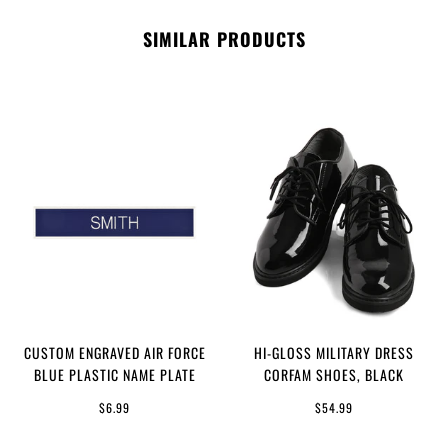
SIMILAR PRODUCTS
CUSTOM ENGRAVED AIR FORCE
HI-GLOSS MILITARY DRESS
BLUE PLASTIC NAME PLATE
CORFAM SHOES, BLACK
$6.99
$54.99