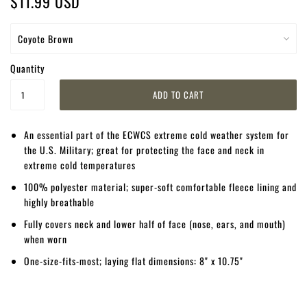
$11.99 USD
Quantity
An essential part of the ECWCS extreme cold weather system for
the U.S. Military; great for protecting the face and neck in
extreme cold temperatures
100% polyester material; super-soft comfortable fleece lining and
highly breathable
Fully covers neck and lower half of face (nose, ears, and mouth)
when worn
One-size-fits-most; laying flat dimensions: 8" x 10.75"