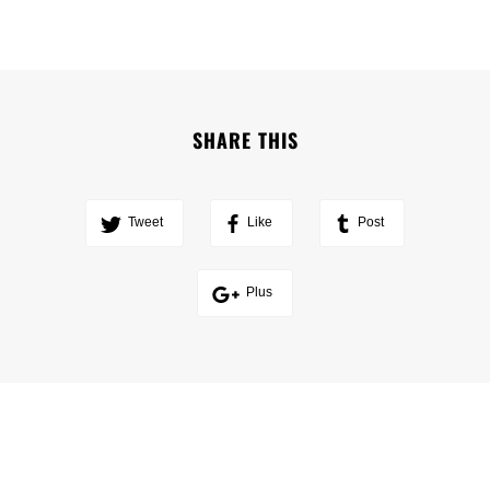
SHARE THIS
Tweet
Like
Post
Plus