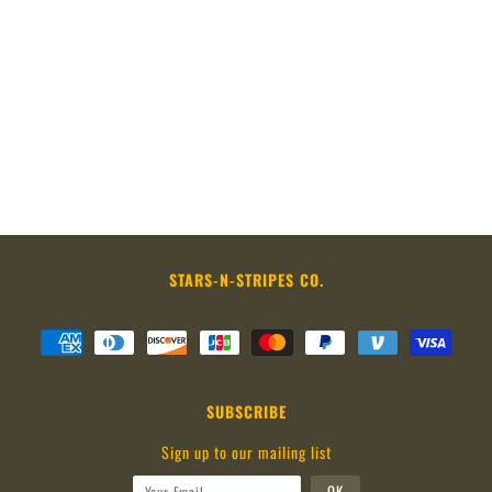
STARS-N-STRIPES CO.
SUBSCRIBE
Sign up to our mailing list