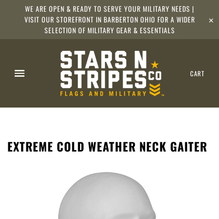
WE ARE OPEN & READY TO SERVE YOUR MILITARY NEEDS |
VISIT OUR STOREFRONT IN BARBERTON OHIO FOR A WIDER
✕
SELECTION OF MILITARY GEAR & ESSENTIALS
CART
EXTREME COLD WEATHER NECK GAITER