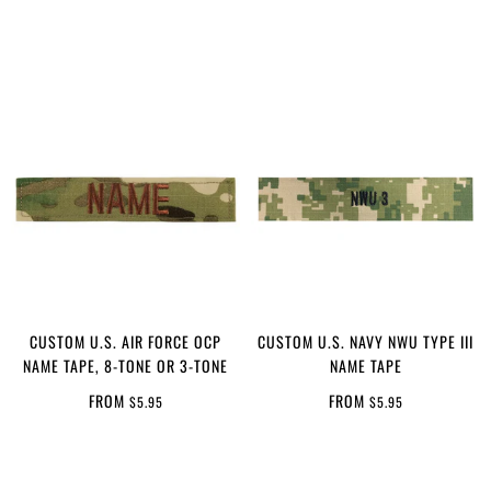
CUSTOM U.S. AIR FORCE OCP
CUSTOM U.S. NAVY NWU TYPE III
NAME TAPE, 8-TONE OR 3-TONE
NAME TAPE
FROM
FROM
$5.95
$5.95