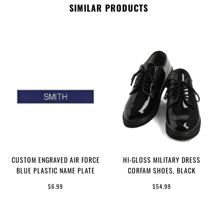
SIMILAR PRODUCTS
CUSTOM ENGRAVED AIR FORCE
HI-GLOSS MILITARY DRESS
BLUE PLASTIC NAME PLATE
CORFAM SHOES, BLACK
$6.99
$54.99