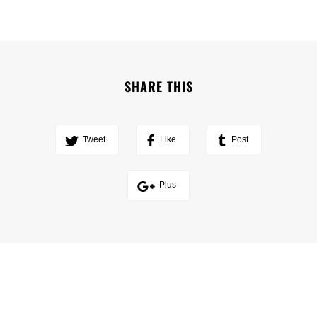
SHARE THIS
Tweet
Like
Post
Plus