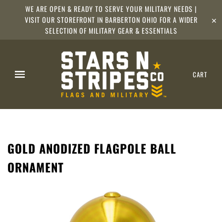
WE ARE OPEN & READY TO SERVE YOUR MILITARY NEEDS |
VISIT OUR STOREFRONT IN BARBERTON OHIO FOR A WIDER
✕
SELECTION OF MILITARY GEAR & ESSENTIALS
CART
GOLD ANODIZED FLAGPOLE BALL
ORNAMENT