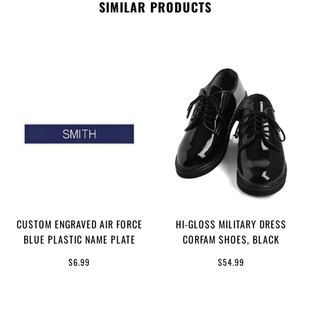
SIMILAR PRODUCTS
CUSTOM ENGRAVED AIR FORCE
HI-GLOSS MILITARY DRESS
BLUE PLASTIC NAME PLATE
CORFAM SHOES, BLACK
$6.99
$54.99