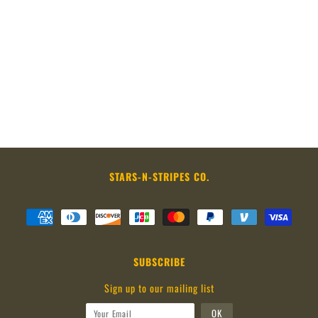
STARS-N-STRIPES CO.
SUBSCRIBE
Sign up to our mailing list