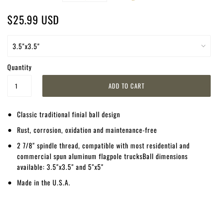
$25.99 USD
Quantity
Classic traditional finial ball design
Rust, corrosion, oxidation and maintenance-free
2 7/8" spindle thread, compatible with most residential and
commercial spun aluminum flagpole trucksBall dimensions
available: 3.5"x3.5" and 5"x5"
Made in the U.S.A.