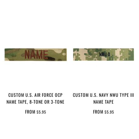
CUSTOM U.S. AIR FORCE OCP
CUSTOM U.S. NAVY NWU TYPE III
NAME TAPE, 8-TONE OR 3-TONE
NAME TAPE
FROM
FROM
$5.95
$5.95