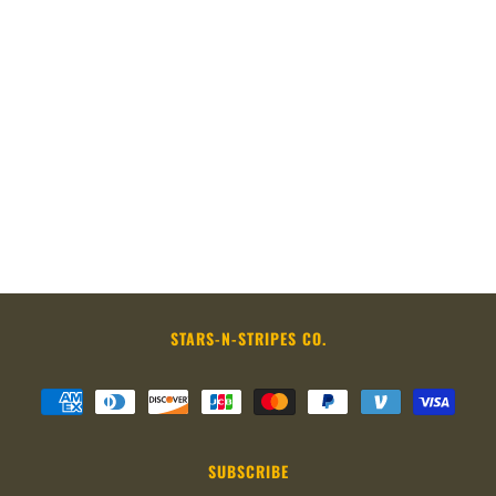
STARS-N-STRIPES CO.
SUBSCRIBE