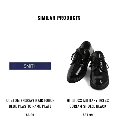
SIMILAR PRODUCTS
CUSTOM ENGRAVED AIR FORCE
HI-GLOSS MILITARY DRESS
BLUE PLASTIC NAME PLATE
CORFAM SHOES, BLACK
$6.99
$54.99