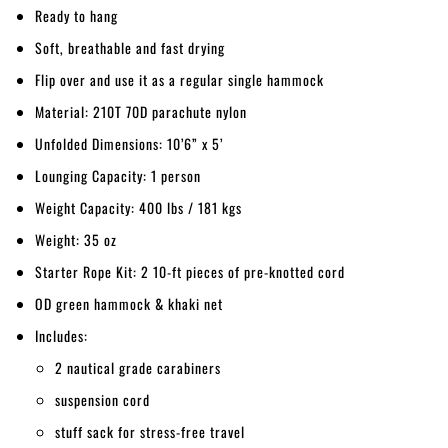
Ready to hang
Soft, breathable and fast drying
Flip over and use it as a regular single hammock
Material: 210T 70D parachute nylon
Unfolded Dimensions: 10’6” x 5’
Lounging Capacity: 1 person
Weight Capacity: 400 lbs / 181 kgs
Weight: 35 oz
Starter Rope Kit: 2 10-ft pieces of pre-knotted cord
OD green hammock & khaki net
Includes:
2 nautical grade carabiners
suspension cord
stuff sack for stress-free travel