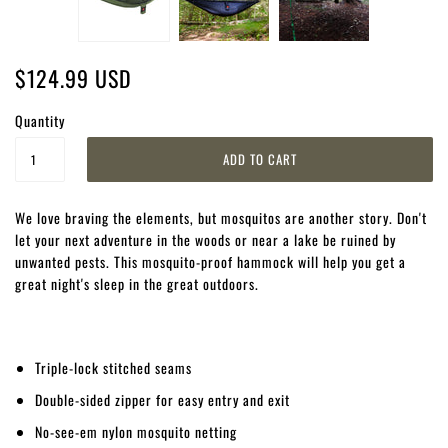
$124.99 USD
Quantity
We love braving the elements, but mosquitos are another story. Don't
let your next adventure in the woods or near a lake be ruined by
unwanted pests. This mosquito-proof hammock will help you get a
great night's sleep in the great outdoors.
Triple-lock stitched seams
Double-sided zipper for easy entry and exit
No-see-em nylon mosquito netting