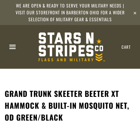
WE ARE OPEN & READY TO SERVE YOUR MILITARY NEEDS |
VISIT OUR STOREFRONT IN BARBERTON OHIO FOR A WIDER
✕
SELECTION OF MILITARY GEAR & ESSENTIALS
CART
GRAND TRUNK SKEETER BEETER XT
HAMMOCK & BUILT-IN MOSQUITO NET,
OD GREEN/BLACK