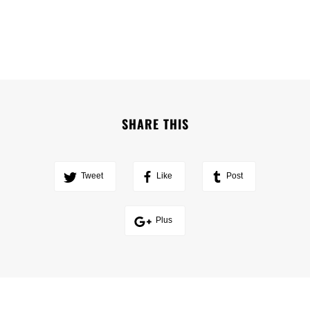
SHARE THIS
Tweet
Like
Post
Plus