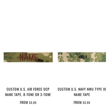
CUSTOM U.S. AIR FORCE OCP
CUSTOM U.S. NAVY NWU TYPE III
NAME TAPE, 8-TONE OR 3-TONE
NAME TAPE
FROM
FROM
$5.95
$5.95