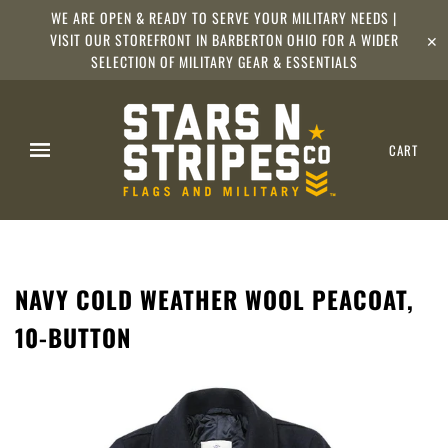
WE ARE OPEN & READY TO SERVE YOUR MILITARY NEEDS |
VISIT OUR STOREFRONT IN BARBERTON OHIO FOR A WIDER
✕
SELECTION OF MILITARY GEAR & ESSENTIALS
CART
NAVY COLD WEATHER WOOL PEACOAT,
10-BUTTON