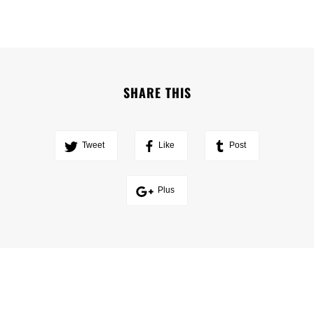
SHARE THIS
Tweet
Like
Post
Plus