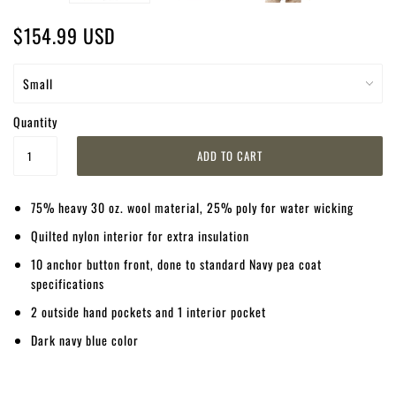
$154.99 USD
Quantity
75% heavy 30 oz. wool material, 25% poly for water wicking
Quilted nylon interior for extra insulation
10 anchor button front, done to standard Navy pea coat
specifications
2 outside hand pockets and 1 interior pocket
Dark navy blue color