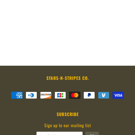
STARS-N-STRIPES CO.
SUBSCRIBE
Sign up to our mailing list