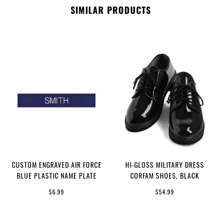
SIMILAR PRODUCTS
CUSTOM ENGRAVED AIR FORCE
HI-GLOSS MILITARY DRESS
BLUE PLASTIC NAME PLATE
CORFAM SHOES, BLACK
$6.99
$54.99