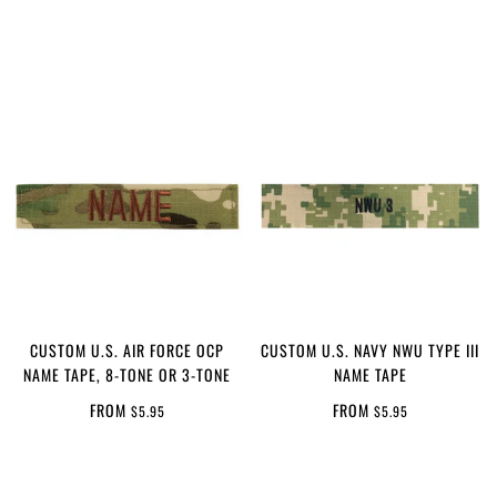
CUSTOM U.S. AIR FORCE OCP
CUSTOM U.S. NAVY NWU TYPE III
NAME TAPE, 8-TONE OR 3-TONE
NAME TAPE
FROM
FROM
$5.95
$5.95