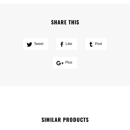
SHARE THIS
Tweet
Like
Post
Plus
SIMILAR PRODUCTS