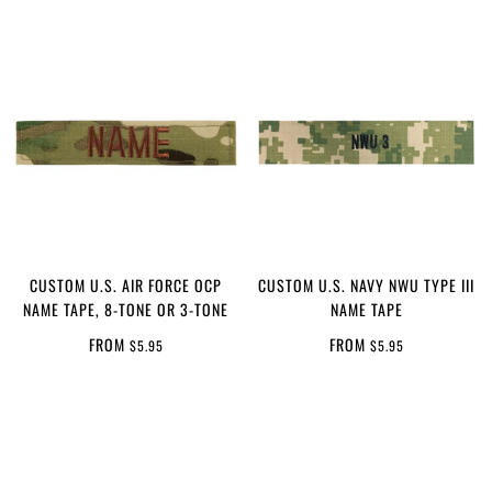
CUSTOM U.S. AIR FORCE OCP
CUSTOM U.S. NAVY NWU TYPE III
NAME TAPE, 8-TONE OR 3-TONE
NAME TAPE
FROM
FROM
$5.95
$5.95