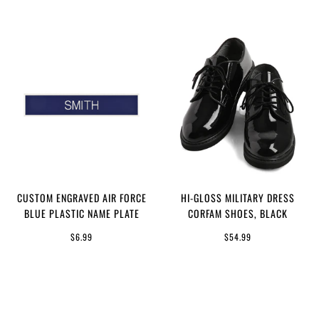
CUSTOM ENGRAVED AIR FORCE
HI-GLOSS MILITARY DRESS
BLUE PLASTIC NAME PLATE
CORFAM SHOES, BLACK
$6.99
$54.99