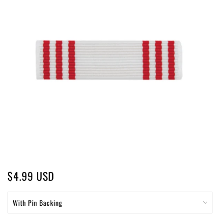
$4.99 USD