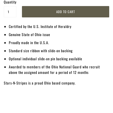
Quantity
Certified by the U.S. Institute of Heraldry
Genuine State of Ohio issue
Proudly made in the U.S.A.
Standard size ribbon with slide-on backing
Optional individual slide-on pin backing available
Awarded to members of the Ohio National Guard who recruit
above the assigned amount for a period of 12 months
Stars-N-Stripes is a proud Ohio based company.