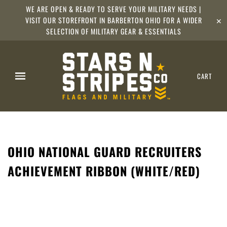
WE ARE OPEN & READY TO SERVE YOUR MILITARY NEEDS |
VISIT OUR STOREFRONT IN BARBERTON OHIO FOR A WIDER
✕
SELECTION OF MILITARY GEAR & ESSENTIALS
CART
OHIO NATIONAL GUARD RECRUITERS
ACHIEVEMENT RIBBON (WHITE/RED)