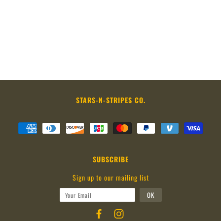
STARS-N-STRIPES CO.
SUBSCRIBE
Sign up to our mailing list