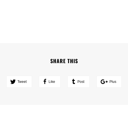
SHARE THIS
Tweet
Like
Post
Plus