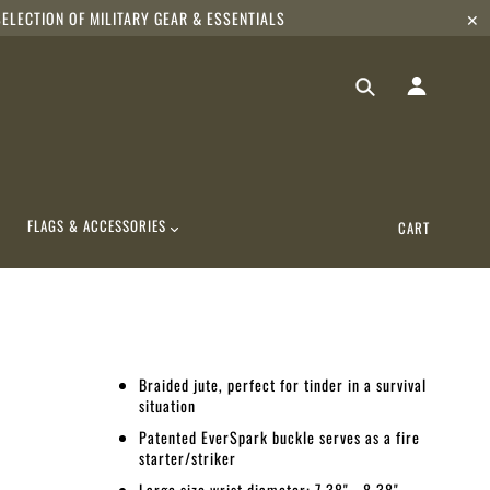
ELECTION OF MILITARY GEAR & ESSENTIALS
✕
FLAGS & ACCESSORIES
CART
Braided jute, perfect for tinder in a survival
situation
Patented EverSpark buckle serves as a fire
starter/striker
Large size wrist diameter: 7.38" - 8.38"