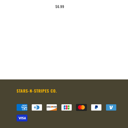
$6.99
STARS-N-STRIPES CO.