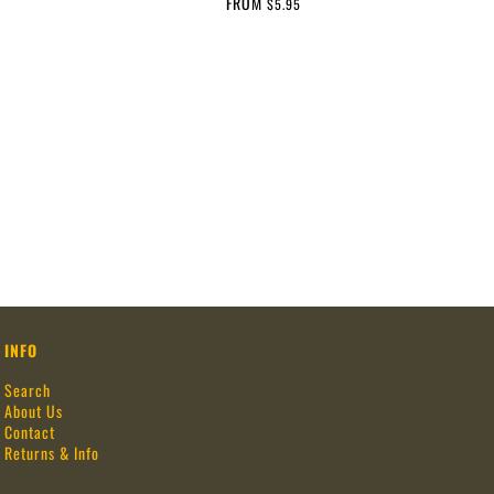
FROM
$5.95
INFO
Search
About Us
Contact
Returns & Info