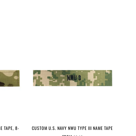
E TAPE, 8-
CUSTOM U.S. NAVY NWU TYPE III NAME TAPE