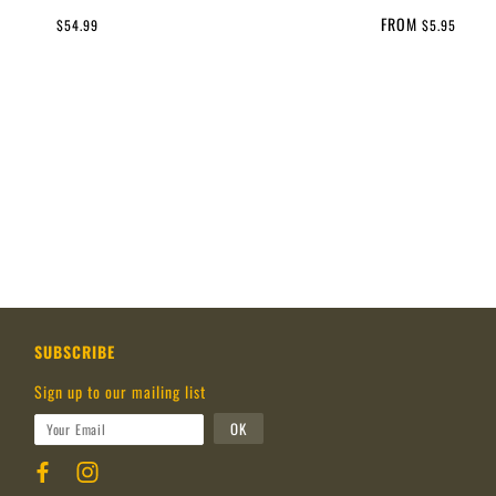
FROM
$54.99
$5.95
SUBSCRIBE
Sign up to our mailing list