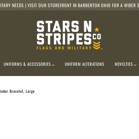
ITARY NEEDS | VISIT OUR STOREFRONT IN BARBERTON OHIO FOR A WIDER S
UNIFORMS & ACCESSORIES
UNIFORM ALTERATIONS
NOVELTIES
nder Bracelet, Large