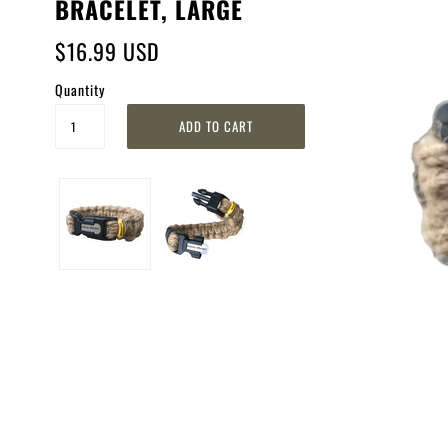
BRACELET, LARGE
$16.99 USD
Quantity