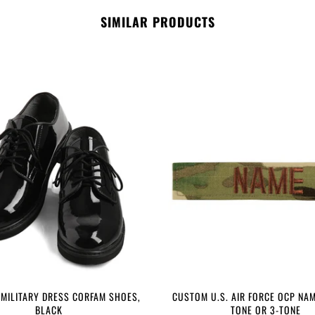
SIMILAR PRODUCTS
 MILITARY DRESS CORFAM SHOES,
CUSTOM U.S. AIR FORCE OCP NAM
BLACK
TONE OR 3-TONE