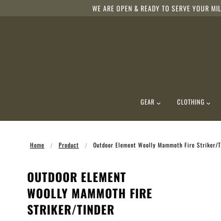
WE ARE OPEN & READY TO SERVE YOUR MIL
GEAR
CLOTHING
Home
Product
Outdoor Element Woolly Mammoth Fire Striker/Ti
OUTDOOR ELEMENT
WOOLLY MAMMOTH FIRE
STRIKER/TINDER