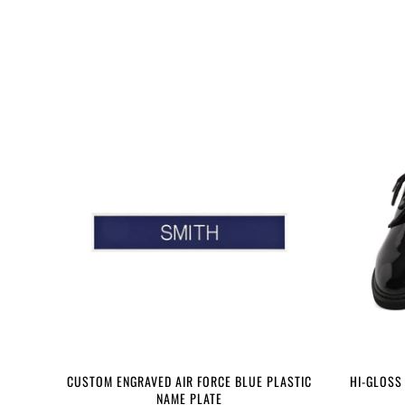
CUSTOM ENGRAVED AIR FORCE BLUE PLASTIC
HI-GLOSS
NAME PLATE