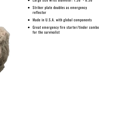
Striker plate doubles as emergency
reflector
Made in U.S.A. with global components
Great emergency fire starter/tinder combo
for the survivalist