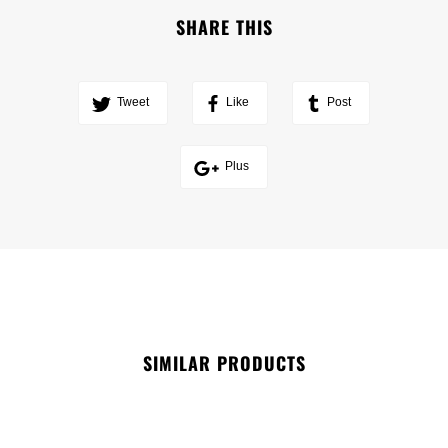
SHARE THIS
Tweet
Like
Post
Plus
SIMILAR PRODUCTS