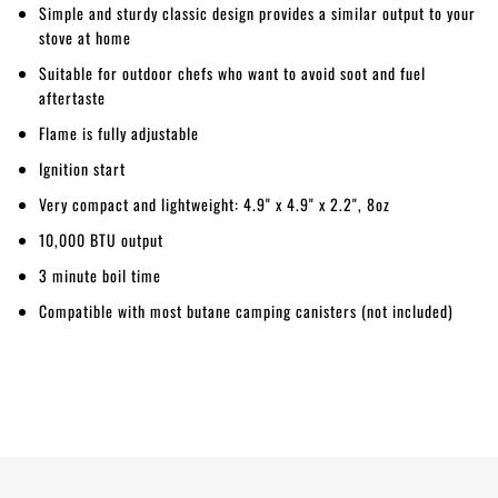
Simple and sturdy classic design provides a similar output to your
stove at home
Suitable for outdoor chefs who want to avoid soot and fuel
aftertaste
Flame is fully adjustable
Ignition start
Very compact and lightweight: 4.9" x 4.9" x 2.2", 8oz
10,000 BTU output
3 minute boil time
Compatible with most butane camping canisters (not included)