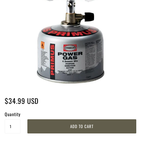
$34.99 USD
Quantity