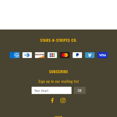
STARS-N-STRIPES CO.
SUBSCRIBE
Sign up to our mailing list