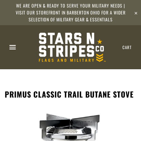
WE ARE OPEN & READY TO SERVE YOUR MILITARY NEEDS |
VISIT OUR STOREFRONT IN BARBERTON OHIO FOR A WIDER
✕
SELECTION OF MILITARY GEAR & ESSENTIALS
CART
PRIMUS CLASSIC TRAIL BUTANE STOVE