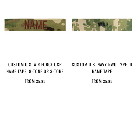
CUSTOM U.S. AIR FORCE OCP
CUSTOM U.S. NAVY NWU TYPE III
NAME TAPE, 8-TONE OR 3-TONE
NAME TAPE
FROM
FROM
$5.95
$5.95