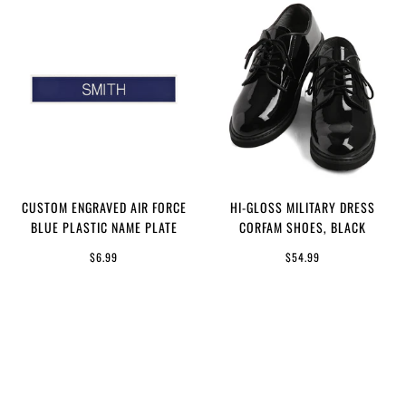
CUSTOM ENGRAVED AIR FORCE
HI-GLOSS MILITARY DRESS
BLUE PLASTIC NAME PLATE
CORFAM SHOES, BLACK
$6.99
$54.99