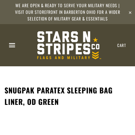
WE ARE OPEN & READY TO SERVE YOUR MILITARY NEEDS |
VISIT OUR STOREFRONT IN BARBERTON OHIO FOR A WIDER
✕
SELECTION OF MILITARY GEAR & ESSENTIALS
CART
SNUGPAK PARATEX SLEEPING BAG
LINER, OD GREEN