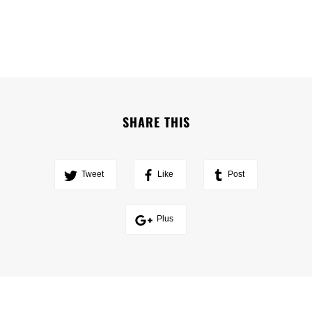
SHARE THIS
Tweet
Like
Post
Plus