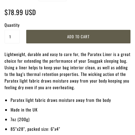
$78.99 USD
Quantity
Lightweight, durable and easy to care for, the Paratex Liner is a great
choice for extending the performance of your Snugpak sleeping bag.
Using a liner helps to keep your bag interior clean, as well as adding
to the bag's thermal retention properties. The wicking action of the
Paratex light fabric draws moisture away from your body keeping you
feeling dry even if you are overheating.
Paratex light fabric draws moisture away from the body
Made in the UK
7oz (200g)
85"x28", packed size: 6"x4"