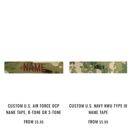
CUSTOM U.S. AIR FORCE OCP
CUSTOM U.S. NAVY NWU TYPE III
NAME TAPE, 8-TONE OR 3-TONE
NAME TAPE
FROM
FROM
$5.95
$5.95