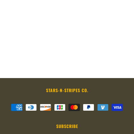
STARS-N-STRIPES CO.
SUBSCRIBE