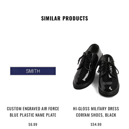
SIMILAR PRODUCTS
CUSTOM ENGRAVED AIR FORCE
HI-GLOSS MILITARY DRESS
BLUE PLASTIC NAME PLATE
CORFAM SHOES, BLACK
$6.99
$54.99