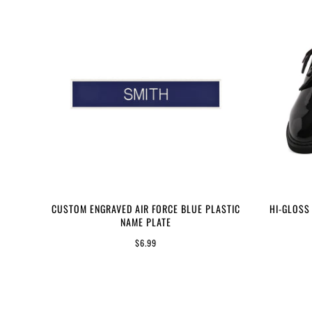
CUSTOM ENGRAVED AIR FORCE BLUE PLASTIC
HI-GLOSS
NAME PLATE
$6.99