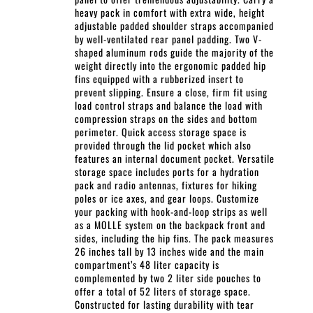
heavy pack in comfort with extra wide, height
adjustable padded shoulder straps accompanied
by well-ventilated rear panel padding. Two V-
shaped aluminum rods guide the majority of the
weight directly into the ergonomic padded hip
fins equipped with a rubberized insert to
prevent slipping. Ensure a close, firm fit using
load control straps and balance the load with
compression straps on the sides and bottom
perimeter. Quick access storage space is
provided through the lid pocket which also
features an internal document pocket. Versatile
storage space includes ports for a hydration
pack and radio antennas, fixtures for hiking
poles or ice axes, and gear loops. Customize
your packing with hook-and-loop strips as well
as a MOLLE system on the backpack front and
sides, including the hip fins. The pack measures
26 inches tall by 13 inches wide and the main
compartment’s 48 liter capacity is
complemented by two 2 liter side pouches to
offer a total of 52 liters of storage space.
Constructed for lasting durability with tear