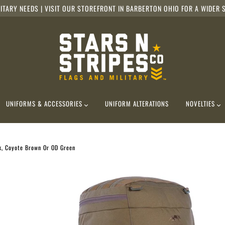
ITARY NEEDS | VISIT OUR STOREFRONT IN BARBERTON OHIO FOR A WIDER S
UNIFORMS & ACCESSORIES
UNIFORM ALTERATIONS
NOVELTIES
k, Coyote Brown Or OD Green