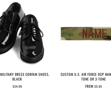
 MILITARY DRESS CORFAM SHOES,
CUSTOM U.S. AIR FORCE OCP NAM
BLACK
TONE OR 3-TONE
FROM
$54.99
$5.95