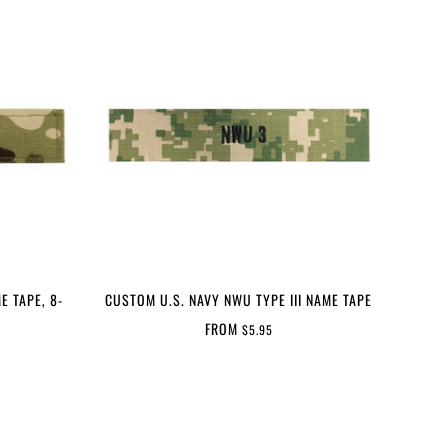
E TAPE, 8-
CUSTOM U.S. NAVY NWU TYPE III NAME TAPE
FROM
$5.95