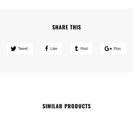
SHARE THIS
Tweet
Like
Post
Plus
SIMILAR PRODUCTS