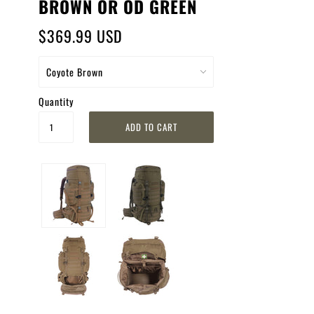
BROWN OR OD GREEN
$369.99 USD
Quantity