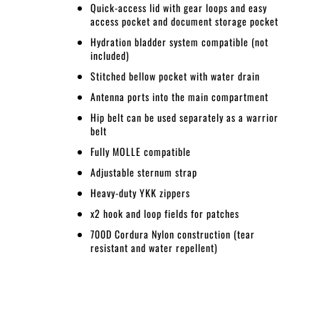
Quick-access lid with gear loops and easy
access pocket and document storage pocket
Hydration bladder system compatible (not
included)
Stitched bellow pocket with water drain
Antenna ports into the main compartment
Hip belt can be used separately as a warrior
belt
Fully MOLLE compatible
Adjustable sternum strap
Heavy-duty YKK zippers
x2 hook and loop fields for patches
700D Cordura Nylon construction (tear
resistant and water repellent)