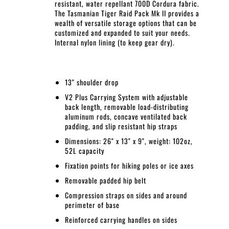
resistant, water repellant 700D Cordura fabric.
The Tasmanian Tiger Raid Pack Mk II provides a
wealth of versatile storage options that can be
customized and expanded to suit your needs.
Internal nylon lining (to keep gear dry).
13" shoulder drop
V2 Plus Carrying System with adjustable
back length, removable load-distributing
aluminum rods, concave ventilated back
padding, and slip resistant hip straps
Dimensions: 26" x 13" x 9", weight: 102oz,
52L capacity
Fixation points for hiking poles or ice axes
Removable padded hip belt
Compression straps on sides and around
perimeter of base
Reinforced carrying handles on sides