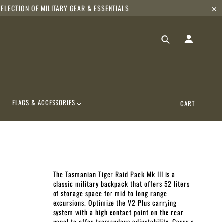
ELECTION OF MILITARY GEAR & ESSENTIALS
✕
FLAGS & ACCESSORIES
CART
The Tasmanian Tiger Raid Pack Mk III
is a
classic military backpack that offers 52 liters
of storage space for mid to long range
excursions. Optimize the V2 Plus carrying
system with a high contact point on the rear
panel to offer tremendous adjustability. Carry a