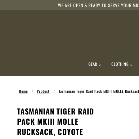
WE ARE OPEN & READY TO SERVE YOUR MIL
GEAR
CLOTHING
Home
Product
Tasmanian Tiger Raid Pack MKIII MOLLE Rucksac
TASMANIAN TIGER RAID
PACK MKIII MOLLE
RUCKSACK, COYOTE