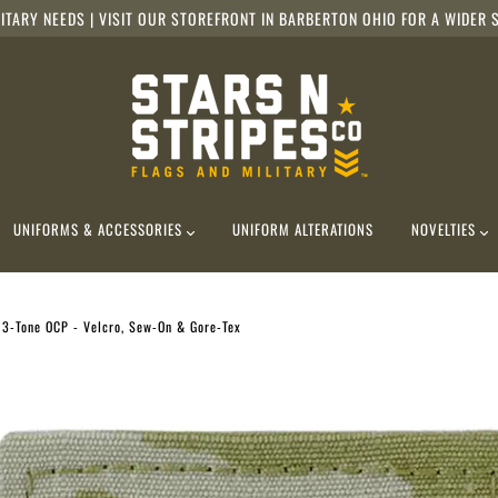
ITARY NEEDS | VISIT OUR STOREFRONT IN BARBERTON OHIO FOR A WIDER S
UNIFORMS & ACCESSORIES
UNIFORM ALTERATIONS
NOVELTIES
, 3-Tone OCP - Velcro, Sew-On & Gore-Tex