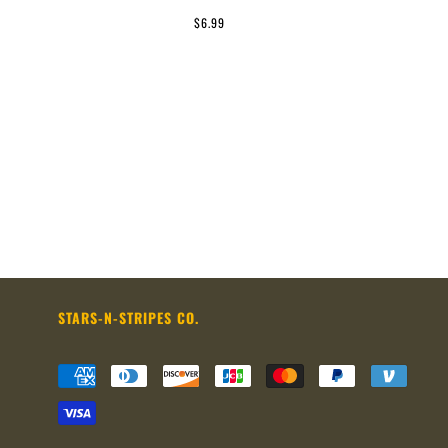
$6.99
STARS-N-STRIPES CO.