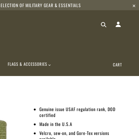
ELECTION OF MILITARY GEAR & ESSENTIALS
✕
FLAGS & ACCESSORIES
CART
Genuine issue USAF regulation rank, DOD
certified
Made in the U.S.A
Velcro, sew-on, and Gore-Tex versions
available