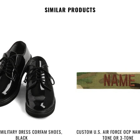
SIMILAR PRODUCTS
 MILITARY DRESS CORFAM SHOES,
CUSTOM U.S. AIR FORCE OCP NAM
BLACK
TONE OR 3-TONE