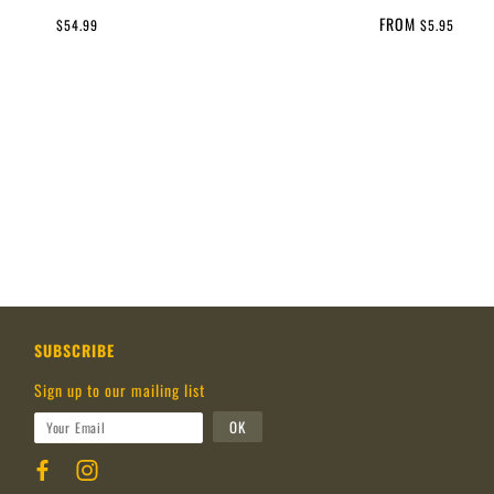
FROM
$54.99
$5.95
SUBSCRIBE
Sign up to our mailing list