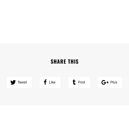
SHARE THIS
Tweet
Like
Post
Plus