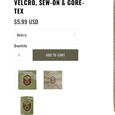
VELCRO, SEW-ON & GORE-
TEX
$5.99 USD
Quantity