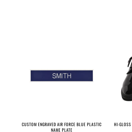
CUSTOM ENGRAVED AIR FORCE BLUE PLASTIC
HI-GLOSS
NAME PLATE