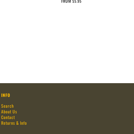
FROM
$5.95
INFO
Search
About Us
Contact
Returns & Info