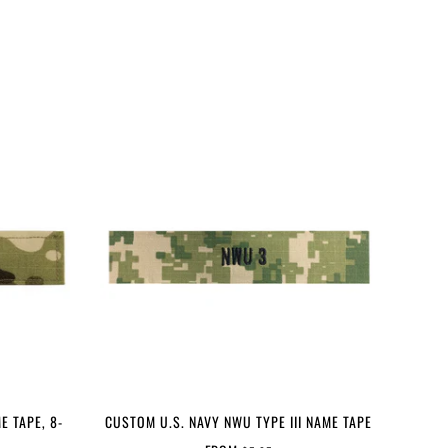
E TAPE, 8-
CUSTOM U.S. NAVY NWU TYPE III NAME TAPE