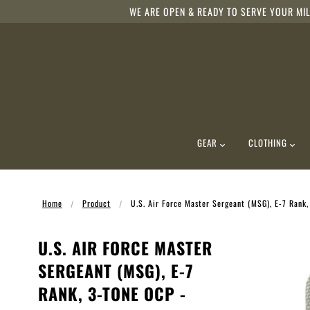
WE ARE OPEN & READY TO SERVE YOUR MIL
GEAR
CLOTHING
Home
Product
U.S. Air Force Master Sergeant (MSG), E-7 Rank
U.S. AIR FORCE MASTER
SERGEANT (MSG), E-7
RANK, 3-TONE OCP -