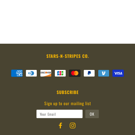
STARS-N-STRIPES CO.
SUBSCRIBE
Sign up to our mailing list