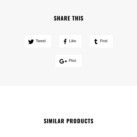
SHARE THIS
Tweet
Like
Post
Plus
SIMILAR PRODUCTS