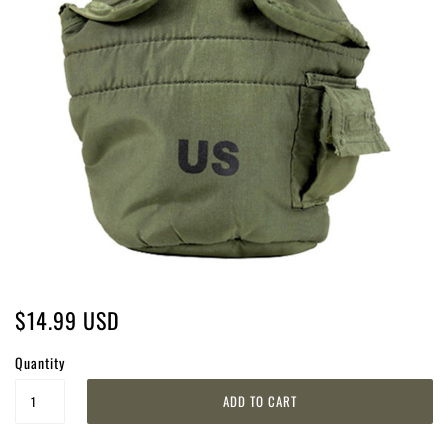
$14.99 USD
Quantity