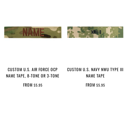
CUSTOM U.S. AIR FORCE OCP
CUSTOM U.S. NAVY NWU TYPE III
NAME TAPE, 8-TONE OR 3-TONE
NAME TAPE
FROM
FROM
$5.95
$5.95