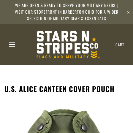
WE ARE OPEN & READY TO SERVE YOUR MILITARY NEEDS |
VISIT OUR STOREFRONT IN BARBERTON OHIO FOR A WIDER
✕
SELECTION OF MILITARY GEAR & ESSENTIALS
CART
U.S. ALICE CANTEEN COVER POUCH