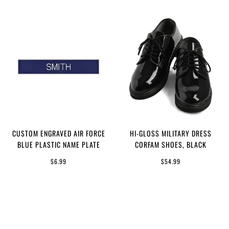
CUSTOM ENGRAVED AIR FORCE
HI-GLOSS MILITARY DRESS
BLUE PLASTIC NAME PLATE
CORFAM SHOES, BLACK
$6.99
$54.99