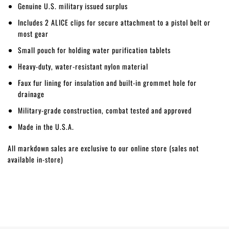
Genuine U.S. military issued surplus
Includes 2 ALICE clips for secure attachment to a pistol belt or
most gear
Small pouch for holding water purification tablets
Heavy-duty, water-resistant nylon material
Faux fur lining for insulation and built-in grommet hole for
drainage
Military-grade construction, combat tested and approved
Made in the U.S.A.
All markdown sales are exclusive to our online store (sales not
available in-store)