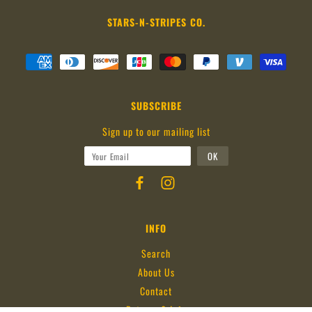
STARS-N-STRIPES CO.
SUBSCRIBE
Sign up to our mailing list
INFO
Search
About Us
Contact
Returns & Info