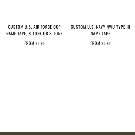
CUSTOM U.S. AIR FORCE OCP
CUSTOM U.S. NAVY NWU TYPE III
NAME TAPE, 8-TONE OR 3-TONE
NAME TAPE
FROM
FROM
$5.95
$5.95