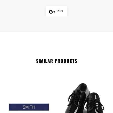
Plus
SIMILAR PRODUCTS