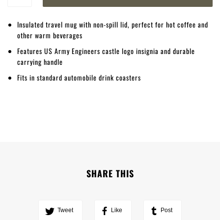
Insulated travel mug with non-spill lid, perfect for hot coffee and
other warm beverages
Features US Army Engineers castle logo insignia and durable
carrying handle
Fits in standard automobile drink coasters
SHARE THIS
Tweet
Like
Post