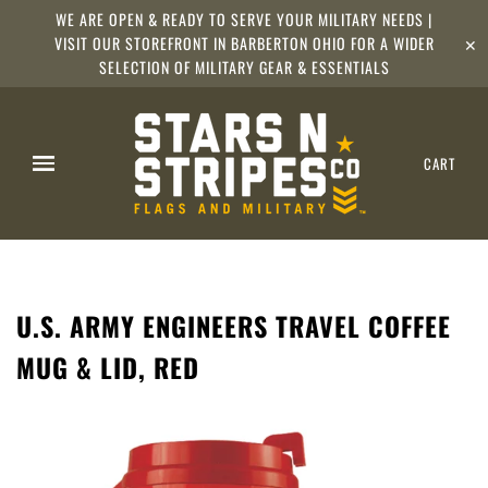
WE ARE OPEN & READY TO SERVE YOUR MILITARY NEEDS |
VISIT OUR STOREFRONT IN BARBERTON OHIO FOR A WIDER
✕
SELECTION OF MILITARY GEAR & ESSENTIALS
CART
U.S. ARMY ENGINEERS TRAVEL COFFEE
MUG & LID, RED