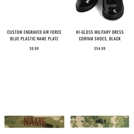
CUSTOM ENGRAVED AIR FORCE
HI-GLOSS MILITARY DRESS
BLUE PLASTIC NAME PLATE
CORFAM SHOES, BLACK
$6.99
$54.99