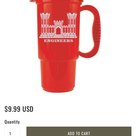
$9.99 USD
Quantity