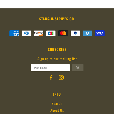
STARS-N-STRIPES CO.
SUBSCRIBE
Sign up to our mailing list
INFO
Search
About Us