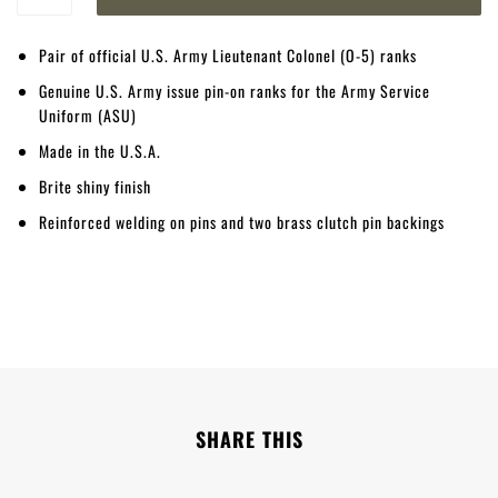
Pair of official U.S. Army Lieutenant Colonel (O-5) ranks
Genuine U.S. Army issue pin-on ranks for the Army Service
Uniform (ASU)
Made in the U.S.A.
Brite shiny finish
Reinforced welding on pins and two brass clutch pin backings
SHARE THIS