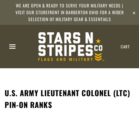
WE ARE OPEN & READY TO SERVE YOUR MILITARY NEEDS |
VISIT OUR STOREFRONT IN BARBERTON OHIO FOR A WIDER
✕
SELECTION OF MILITARY GEAR & ESSENTIALS
CART
U.S. ARMY LIEUTENANT COLONEL (LTC)
PIN-ON RANKS