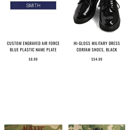
CUSTOM ENGRAVED AIR FORCE
HI-GLOSS MILITARY DRESS
BLUE PLASTIC NAME PLATE
CORFAM SHOES, BLACK
$6.99
$54.99