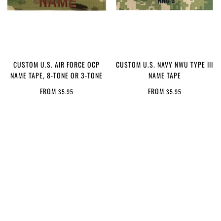
CUSTOM U.S. AIR FORCE OCP
CUSTOM U.S. NAVY NWU TYPE III
NAME TAPE, 8-TONE OR 3-TONE
NAME TAPE
FROM
FROM
$5.95
$5.95