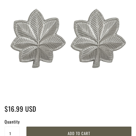
$16.99 USD
Quantity