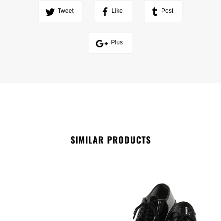
Tweet
Like
Post
Plus
SIMILAR PRODUCTS