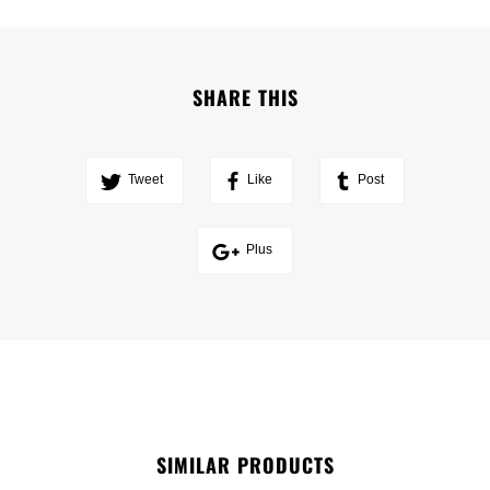
SHARE THIS
Tweet
Like
Post
Plus
SIMILAR PRODUCTS