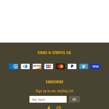
STARS-N-STRIPES CO.
SUBSCRIBE
Sign up to our mailing list