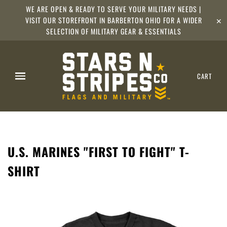
WE ARE OPEN & READY TO SERVE YOUR MILITARY NEEDS |
VISIT OUR STOREFRONT IN BARBERTON OHIO FOR A WIDER
✕
SELECTION OF MILITARY GEAR & ESSENTIALS
CART
U.S. MARINES "FIRST TO FIGHT" T-
SHIRT