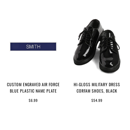
CUSTOM ENGRAVED AIR FORCE
HI-GLOSS MILITARY DRESS
BLUE PLASTIC NAME PLATE
CORFAM SHOES, BLACK
$6.99
$54.99