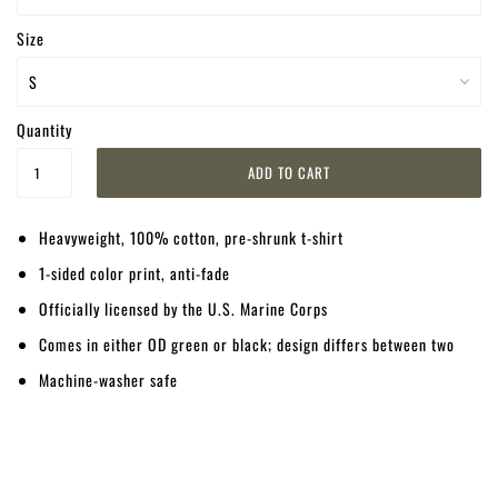
Size
Quantity
Heavyweight, 100% cotton, pre-shrunk t-shirt
1-sided color print, anti-fade
Officially licensed by the U.S. Marine Corps
Comes in either OD green or black; design differs between two
Machine-washer safe