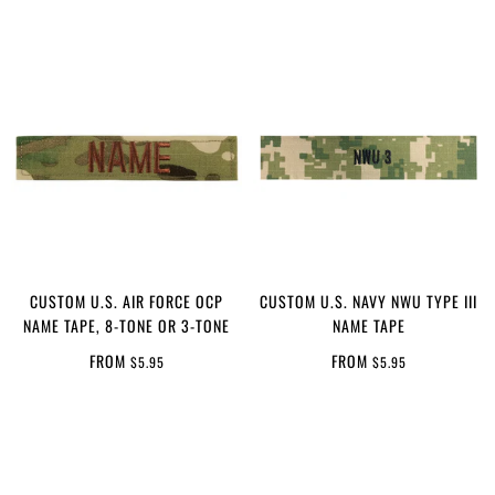
CUSTOM U.S. AIR FORCE OCP
CUSTOM U.S. NAVY NWU TYPE III
NAME TAPE, 8-TONE OR 3-TONE
NAME TAPE
FROM
FROM
$5.95
$5.95