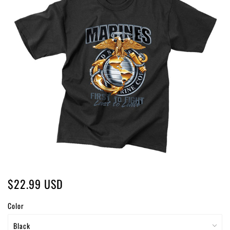
$22.99 USD
Color