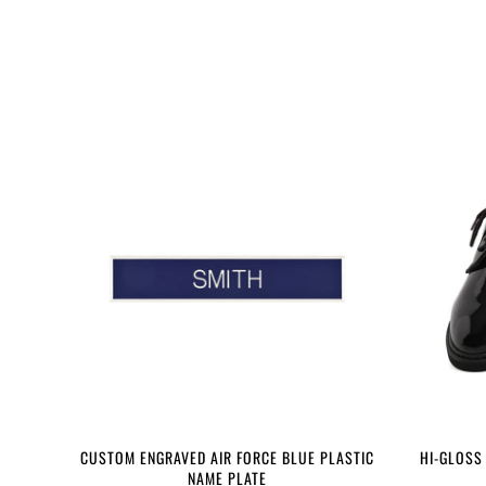
CUSTOM ENGRAVED AIR FORCE BLUE PLASTIC
HI-GLOSS
NAME PLATE