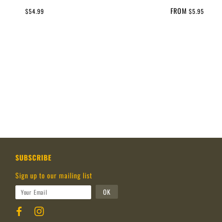
FROM
$54.99
$5.95
SUBSCRIBE
Sign up to our mailing list