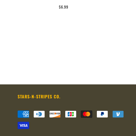
$6.99
STARS-N-STRIPES CO.