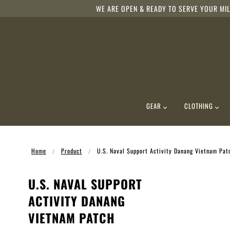
WE ARE OPEN & READY TO SERVE YOUR MIL
GEAR
CLOTHING
Home
Product
U.S. Naval Support Activity Danang Vietnam Pat
U.S. NAVAL SUPPORT
ACTIVITY DANANG
VIETNAM PATCH