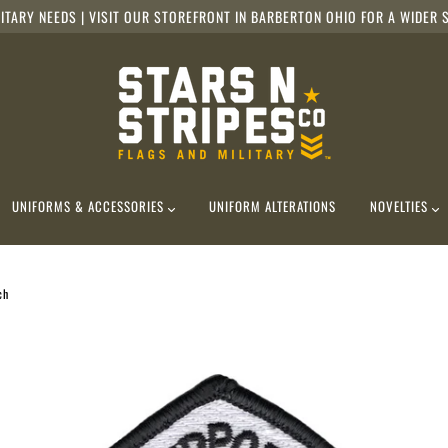
ITARY NEEDS | VISIT OUR STOREFRONT IN BARBERTON OHIO FOR A WIDER S
UNIFORMS & ACCESSORIES
UNIFORM ALTERATIONS
NOVELTIES
ch