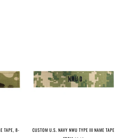
E TAPE, 8-
CUSTOM U.S. NAVY NWU TYPE III NAME TAPE