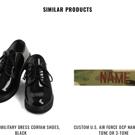
SIMILAR PRODUCTS
 MILITARY DRESS CORFAM SHOES,
CUSTOM U.S. AIR FORCE OCP NAM
BLACK
TONE OR 3-TONE