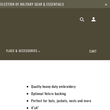
ELECTION OF MILITARY GEAR & ESSENTIALS
✕
FLAGS & ACCESSORIES
CART
Quality heavy-duty embroidery
Optional Velcro backing
Perfect for hats, jackets, vests and more
4"x4"