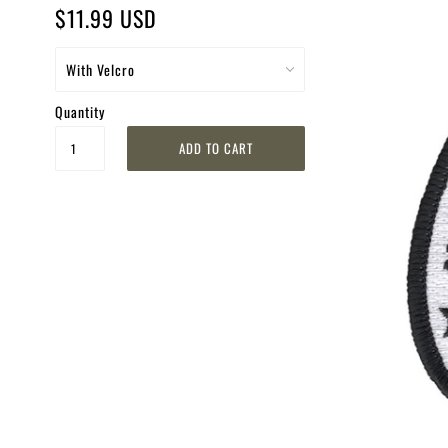
$11.99 USD
Quantity