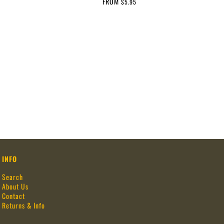
FROM
$5.95
INFO
Search
About Us
Contact
Returns & Info