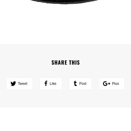
SHARE THIS
Tweet
Like
Post
Plus