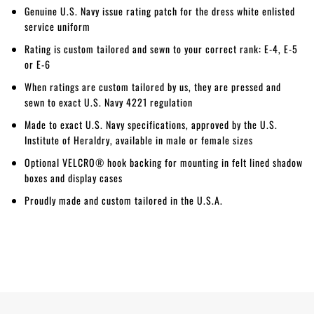
Genuine U.S. Navy issue rating patch for the dress white enlisted
service uniform
Rating is custom tailored and sewn to your correct rank: E-4, E-5
or E-6
When ratings are custom tailored by us, they are pressed and
sewn to exact U.S. Navy 4221 regulation
Made to exact U.S. Navy specifications, approved by the U.S.
Institute of Heraldry, available in male or female sizes
Optional VELCRO® hook backing for mounting in felt lined shadow
boxes and display cases
Proudly made and custom tailored in the U.S.A.