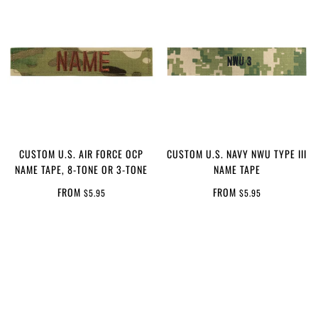
CUSTOM U.S. AIR FORCE OCP
CUSTOM U.S. NAVY NWU TYPE III
NAME TAPE, 8-TONE OR 3-TONE
NAME TAPE
FROM
FROM
$5.95
$5.95