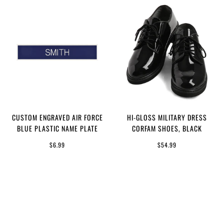
CUSTOM ENGRAVED AIR FORCE
HI-GLOSS MILITARY DRESS
BLUE PLASTIC NAME PLATE
CORFAM SHOES, BLACK
$6.99
$54.99