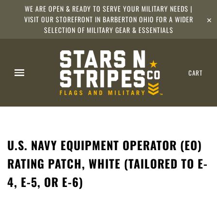
WE ARE OPEN & READY TO SERVE YOUR MILITARY NEEDS |
VISIT OUR STOREFRONT IN BARBERTON OHIO FOR A WIDER
✕
SELECTION OF MILITARY GEAR & ESSENTIALS
CART
U.S. NAVY EQUIPMENT OPERATOR (EO)
RATING PATCH, WHITE (TAILORED TO E-
4, E-5, OR E-6)