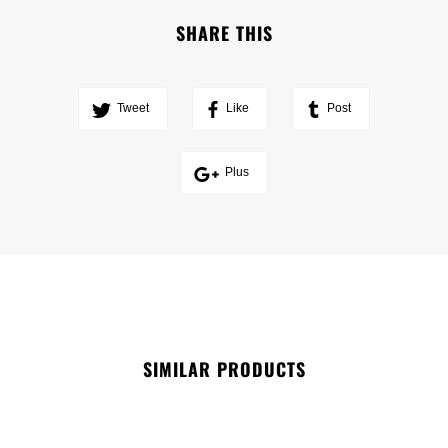
SHARE THIS
Tweet
Like
Post
Plus
SIMILAR PRODUCTS