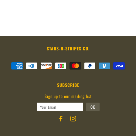
STARS-N-STRIPES CO.
SUBSCRIBE
Sign up to our mailing list