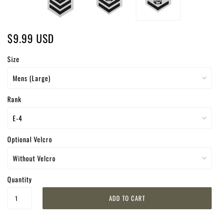
$9.99 USD
Size
Rank
Optional Velcro
Quantity