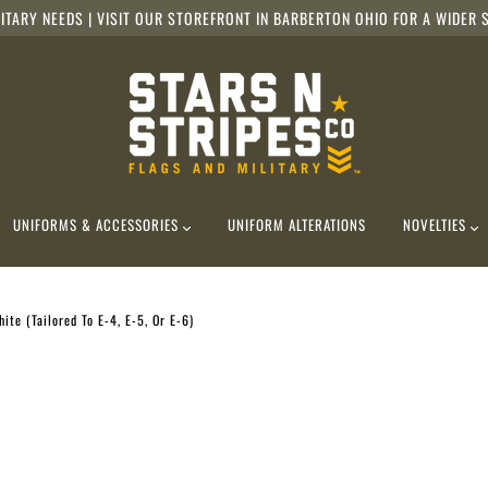
ITARY NEEDS | VISIT OUR STOREFRONT IN BARBERTON OHIO FOR A WIDER S
UNIFORMS & ACCESSORIES
UNIFORM ALTERATIONS
NOVELTIES
ite (Tailored To E-4, E-5, Or E-6)