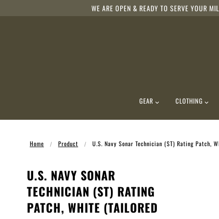
WE ARE OPEN & READY TO SERVE YOUR MIL
GEAR
CLOTHING
Home
Product
U.S. Navy Sonar Technician (ST) Rating Patch, Wh
U.S. NAVY SONAR
TECHNICIAN (ST) RATING
PATCH, WHITE (TAILORED