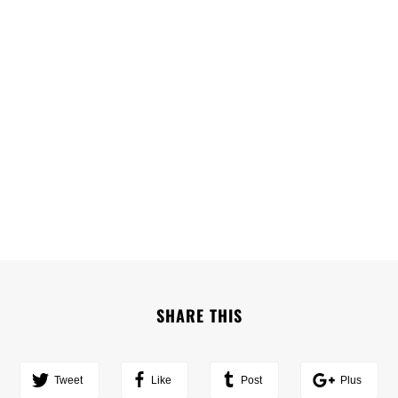
SHARE THIS
Tweet
Like
Post
Plus