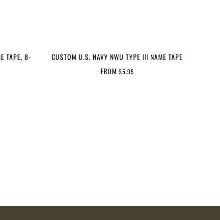
E TAPE, 8-
CUSTOM U.S. NAVY NWU TYPE III NAME TAPE
FROM
$5.95