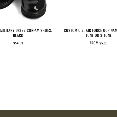
 MILITARY DRESS CORFAM SHOES,
CUSTOM U.S. AIR FORCE OCP NAM
BLACK
TONE OR 3-TONE
FROM
$54.99
$5.95