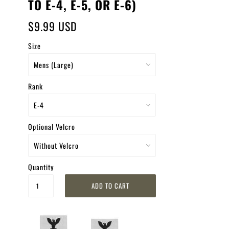
TO E-4, E-5, OR E-6)
$9.99 USD
Size
Rank
Optional Velcro
Quantity