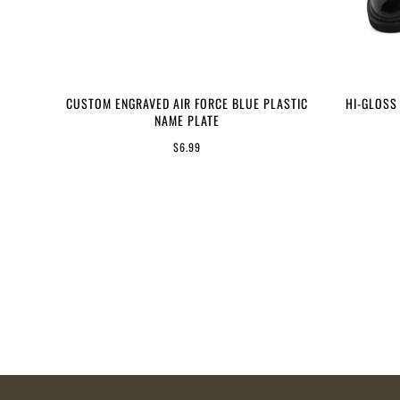
CUSTOM ENGRAVED AIR FORCE BLUE PLASTIC
HI-GLOSS
NAME PLATE
$6.99