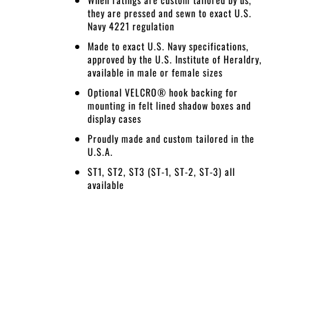
they are pressed and sewn to exact U.S.
Navy 4221 regulation
Made to exact U.S. Navy specifications,
approved by the U.S. Institute of Heraldry,
available in male or female sizes
Optional VELCRO® hook backing for
mounting in felt lined shadow boxes and
display cases
Proudly made and custom tailored in the
U.S.A.
ST1, ST2, ST3 (ST-1, ST-2, ST-3) all
available