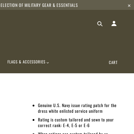
ELECTION OF MILITARY GEAR & ESSENTIALS
✕
FLAGS & ACCESSORIES
CART
Genuine U.S. Navy issue rating patch for the
dress white enlisted service uniform
Rating is custom tailored and sewn to your
correct rank: E-4, E-5 or E-6
When ratings are custom tailored by us,