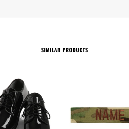
SIMILAR PRODUCTS