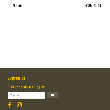
FROM
$54.99
$5.95
SUBSCRIBE
Sign up to our mailing list