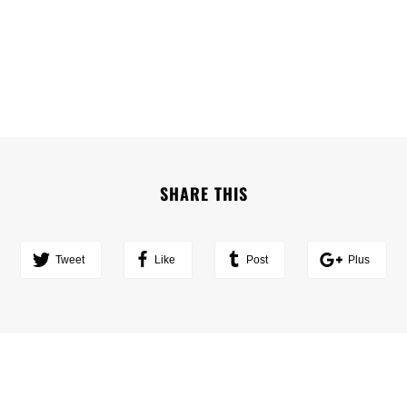
SHARE THIS
Tweet
Like
Post
Plus