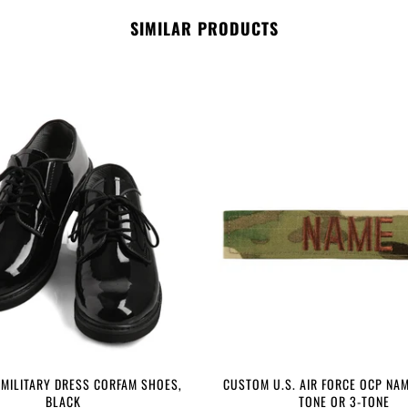
SIMILAR PRODUCTS
 MILITARY DRESS CORFAM SHOES,
CUSTOM U.S. AIR FORCE OCP NAM
BLACK
TONE OR 3-TONE