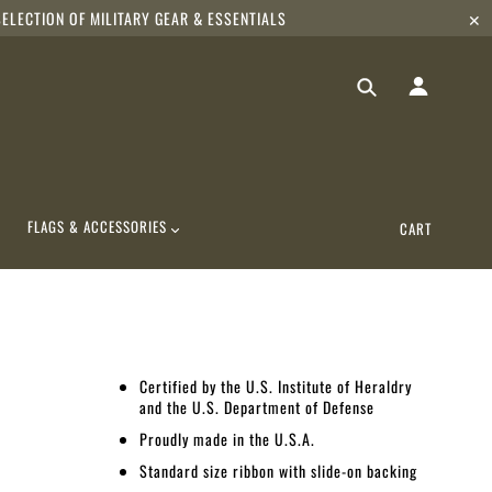
ELECTION OF MILITARY GEAR & ESSENTIALS
✕
FLAGS & ACCESSORIES
CART
Certified by the U.S. Institute of Heraldry
and the U.S. Department of Defense
Proudly made in the U.S.A.
Standard size ribbon with slide-on backing