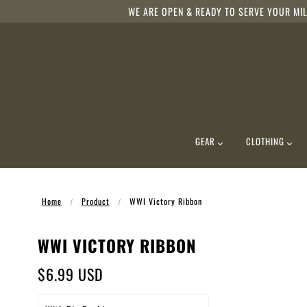
WE ARE OPEN & READY TO SERVE YOUR MIL
GEAR
CLOTHING
Home
Product
WWI Victory Ribbon
WWI VICTORY RIBBON
$6.99 USD