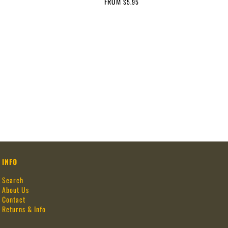
FROM
$5.95
INFO
Search
About Us
Contact
Returns & Info