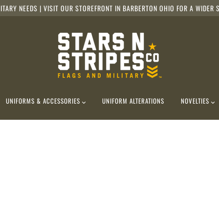
ITARY NEEDS | VISIT OUR STOREFRONT IN BARBERTON OHIO FOR A WIDER S
UNIFORMS & ACCESSORIES
UNIFORM ALTERATIONS
NOVELTIES