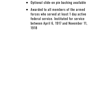
Optional slide-on pin backing available
Awarded to all members of the armed
forces who served at least 1 day active
federal service. Instituted for service
between April 6, 1917 and November 11,
1918