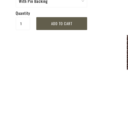
Quantity