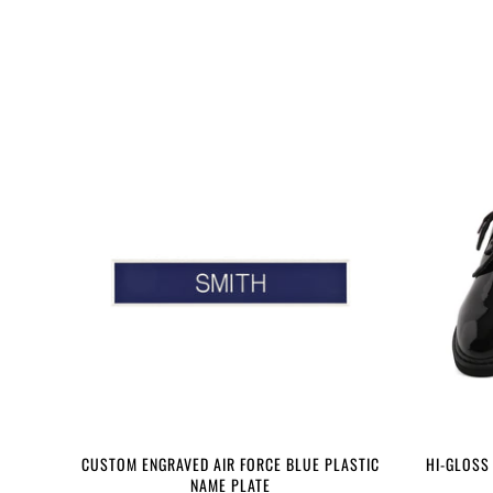
CUSTOM ENGRAVED AIR FORCE BLUE PLASTIC
HI-GLOSS
NAME PLATE