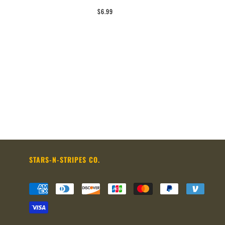
$6.99
STARS-N-STRIPES CO.