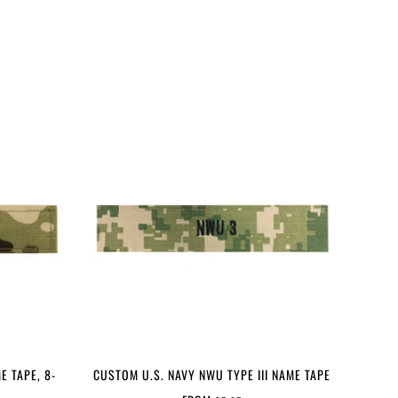
E TAPE, 8-
CUSTOM U.S. NAVY NWU TYPE III NAME TAPE